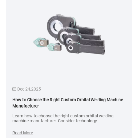
Dec 24,2025
How to Choose the Right Custom Orbital Welding Machine
Manufacturer
Learn how to choose the right custom orbital welding
machine manufacturer. Consider technology,
customization, quality control, industry experience, and
after-sales support to ensure reliable, high-precision tube
Read More
welding.