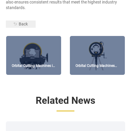
also ensures consistent results that meet the highest industry
standards.
Back
Orbital Cutting Machines in
Orbital Cutting Machines
High-Purity Gas Pipeline
for Thin-Walled Pipe
Systems
Processing
Related News