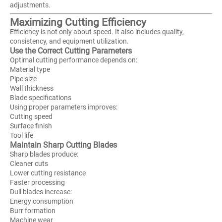
adjustments.
Maximizing Cutting Efficiency
Efficiency is not only about speed. It also includes quality,
consistency, and equipment utilization.
Use the Correct Cutting Parameters
Optimal cutting performance depends on:
Material type
Pipe size
Wall thickness
Blade specifications
Using proper parameters improves:
Cutting speed
Surface finish
Tool life
Maintain Sharp Cutting Blades
Sharp blades produce:
Cleaner cuts
Lower cutting resistance
Faster processing
Dull blades increase:
Energy consumption
Burr formation
Machine wear