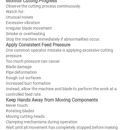
Monitor Cutting Progress
Observe the cutting process continuously.
Watch for:
Unusual noises
Excessive vibration
Irregular blade movement
Smoke or overheating
Stop the machine immediately if abnormalities occur.
Apply Consistent Feed Pressure
One common operator mistake is applying excessive cutting
pressure.
Too much pressure can cause:
Blade damage
Pipe deformation
Rough cut surfaces
Increased burr formation
Instead, allow the machine and blade to perform the work at a
controlled feed rate.
Keep Hands Away from Moving Components
Never touch:
Rotating blades
Moving cutting heads
Clamping mechanisms during operation
Wait until all movement has completely stopped before making