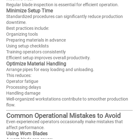
Regular blade inspection is essential for efficient operation.
Minimize Setup Time
Standardized procedures can significantly reduce production
downtime.
Best practices include:
Organizing tools
Preparing materials in advance
Using setup checklists
Training operators consistently
Efficient setup improves overall productivity.
Optimize Material Handling
Arrange pipes for easy loading and unloading.
This reduces:
Operator fatigue
Processing delays
Handling damage
Well-organized workstations contribute to smoother production
flow.
Common Operational Mistakes to Avoid
Even experienced operators occasionally make mistakes that
affect performance.
Using Worn Blades