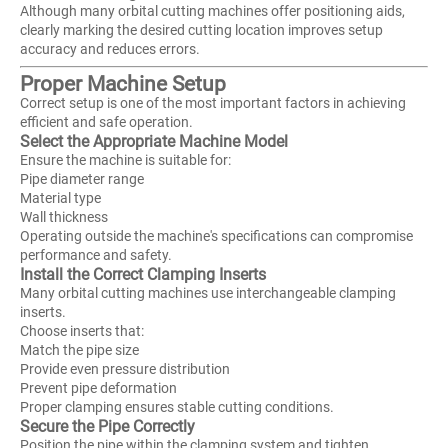
Although many orbital cutting machines offer positioning aids,
clearly marking the desired cutting location improves setup
accuracy and reduces errors.
Proper Machine Setup
Correct setup is one of the most important factors in achieving
efficient and safe operation.
Select the Appropriate Machine Model
Ensure the machine is suitable for:
Pipe diameter range
Material type
Wall thickness
Operating outside the machine's specifications can compromise
performance and safety.
Install the Correct Clamping Inserts
Many orbital cutting machines use interchangeable clamping
inserts.
Choose inserts that:
Match the pipe size
Provide even pressure distribution
Prevent pipe deformation
Proper clamping ensures stable cutting conditions.
Secure the Pipe Correctly
Position the pipe within the clamping system and tighten