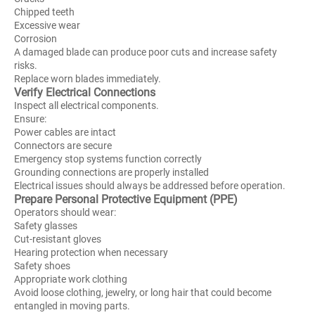
Chipped teeth
Excessive wear
Corrosion
A damaged blade can produce poor cuts and increase safety
risks.
Replace worn blades immediately.
Verify Electrical Connections
Inspect all electrical components.
Ensure:
Power cables are intact
Connectors are secure
Emergency stop systems function correctly
Grounding connections are properly installed
Electrical issues should always be addressed before operation.
Prepare Personal Protective Equipment (PPE)
Operators should wear:
Safety glasses
Cut-resistant gloves
Hearing protection when necessary
Safety shoes
Appropriate work clothing
Avoid loose clothing, jewelry, or long hair that could become
entangled in moving parts.