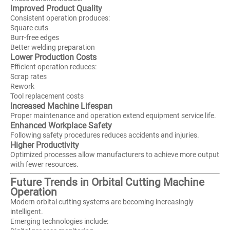
Improved Product Quality
Consistent operation produces:
Square cuts
Burr-free edges
Better welding preparation
Lower Production Costs
Efficient operation reduces:
Scrap rates
Rework
Tool replacement costs
Increased Machine Lifespan
Proper maintenance and operation extend equipment service life.
Enhanced Workplace Safety
Following safety procedures reduces accidents and injuries.
Higher Productivity
Optimized processes allow manufacturers to achieve more output
with fewer resources.
Future Trends in Orbital Cutting Machine
Operation
Modern orbital cutting systems are becoming increasingly
intelligent.
Emerging technologies include: