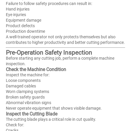
Failure to follow safety procedures can result in:
Hand injuries
Eye injuries
Equipment damage
Product defects
Production downtime
A well-trained operator not only protects themselves but also
contributes to higher productivity and better cutting performance.
Pre-Operation Safety Inspection
Before starting any cutting job, perform a complete machine
inspection.
Check the Machine Condition
Inspect the machine for:
Loose components
Damaged cables
Worn clamping systems
Broken safety guards
Abnormal vibration signs
Never operate equipment that shows visible damage.
Inspect the Cutting Blade
The cutting blade plays a critical role in cut quality.
Check for:
Cracks