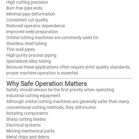
High cutting precision
Burr-free pipe ends
Minimal pipe deformation
Consistent cut quality
Reduced operator dependence
Improved weld preparation
Orbital cutting machines are commonly used for:
Stainless steel tubing
Thin-wall pipes
High-purity process piping
Specialized alloy tubing
Because these applications often require strict quality standards,
proper machine operation is essential.
Why Safe Operation Matters
Safety should always be the first priority when operating
industrial cutting equipment.
Although orbital cutting machines are generally safer than many
conventional cutting methods, they still involve:
Rotating components
Sharp cutting blades
Electrical systems
Moving mechanical parts
Metal chips and debris