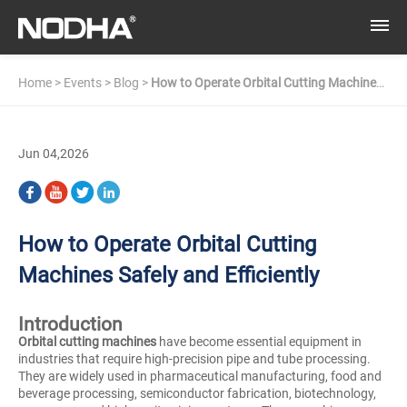
Home
>
Events
>
Blog
>
How to Operate Orbital Cutting Machines
Safely and Efficiently
Jun 04,2026
How to Operate Orbital Cutting
Machines Safely and Efficiently
Introduction
Orbital cutting machines
have become essential equipment in
industries that require high-precision pipe and tube processing.
They are widely used in pharmaceutical manufacturing, food and
beverage processing, semiconductor fabrication, biotechnology,