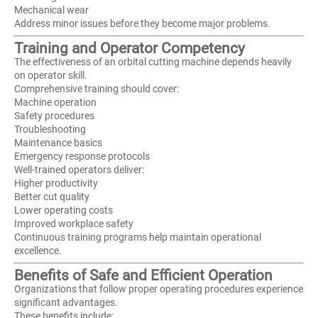
Mechanical wear
Address minor issues before they become major problems.
Training and Operator Competency
The effectiveness of an orbital cutting machine depends heavily
on operator skill.
Comprehensive training should cover:
Machine operation
Safety procedures
Troubleshooting
Maintenance basics
Emergency response protocols
Well-trained operators deliver:
Higher productivity
Better cut quality
Lower operating costs
Improved workplace safety
Continuous training programs help maintain operational
excellence.
Benefits of Safe and Efficient Operation
Organizations that follow proper operating procedures experience
significant advantages.
These benefits include: