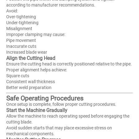
according to manufacturer recommendations.
Avoid:
Over-tightening
Under-tightening
Misalignment
Improper clamping may cause:
Pipe movement
Inaccurate cuts
Increased blade wear
Align the Cutting Head
Ensure the cutting head is correctly positioned relative to the pipe.
Proper alignment helps achieve:
Square cuts
Consistent wall thickness
Better weld preparation
Safe Operating Procedures
Once setup is complete, follow proper cutting procedures.
Start the Machine Gradually
Allow the machine to reach operating speed before engaging the
cutting blade.
Avoid sudden starts that may place excessive stress on
mechanical components.