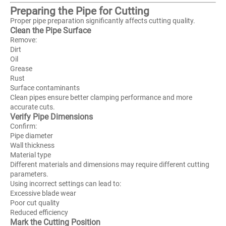
Preparing the Pipe for Cutting
Proper pipe preparation significantly affects cutting quality.
Clean the Pipe Surface
Remove:
Dirt
Oil
Grease
Rust
Surface contaminants
Clean pipes ensure better clamping performance and more
accurate cuts.
Verify Pipe Dimensions
Confirm:
Pipe diameter
Wall thickness
Material type
Different materials and dimensions may require different cutting
parameters.
Using incorrect settings can lead to:
Excessive blade wear
Poor cut quality
Reduced efficiency
Mark the Cutting Position