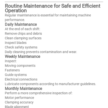
Routine Maintenance for Safe and Efficient
Operation
Regular maintenance is essential for maintaining machine
performance.
Daily Maintenance
At the end of each shift:
Remove chips and debris
Clean clamping surfaces
Inspect blades
Check safety systems
Daily cleaning prevents contamination and wear.
Weekly Maintenance
Inspect:
Moving components
Fasteners
Guide systems
Electrical connections
Lubricate components according to manufacturer guidelines.
Monthly Maintenance
Perform a more comprehensive inspection of:
Motor performance
Clamping accuracy
Blade alignment