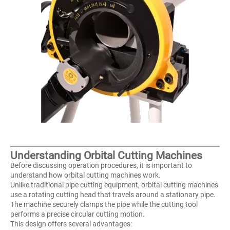
Understanding Orbital Cutting Machines
Before discussing operation procedures, it is important to
understand how orbital cutting machines work.
Unlike traditional pipe cutting equipment, orbital cutting machines
use a rotating cutting head that travels around a stationary pipe.
The machine securely clamps the pipe while the cutting tool
performs a precise circular cutting motion.
This design offers several advantages: