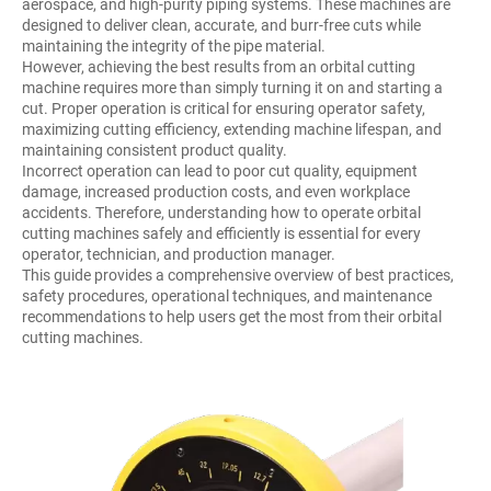
aerospace, and high-purity piping systems. These machines are
designed to deliver clean, accurate, and burr-free cuts while
maintaining the integrity of the pipe material.
However, achieving the best results from an orbital cutting
machine requires more than simply turning it on and starting a
cut. Proper operation is critical for ensuring operator safety,
maximizing cutting efficiency, extending machine lifespan, and
maintaining consistent product quality.
Incorrect operation can lead to poor cut quality, equipment
damage, increased production costs, and even workplace
accidents. Therefore, understanding how to operate orbital
cutting machines safely and efficiently is essential for every
operator, technician, and production manager.
This guide provides a comprehensive overview of best practices,
safety procedures, operational techniques, and maintenance
recommendations to help users get the most from their orbital
cutting machines.