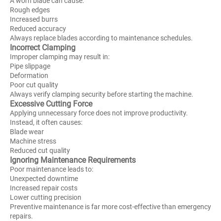
A worn blade can cause:
Rough edges
Increased burrs
Reduced accuracy
Always replace blades according to maintenance schedules.
Incorrect Clamping
Improper clamping may result in:
Pipe slippage
Deformation
Poor cut quality
Always verify clamping security before starting the machine.
Excessive Cutting Force
Applying unnecessary force does not improve productivity.
Instead, it often causes:
Blade wear
Machine stress
Reduced cut quality
Ignoring Maintenance Requirements
Poor maintenance leads to:
Unexpected downtime
Increased repair costs
Lower cutting precision
Preventive maintenance is far more cost-effective than emergency
repairs.