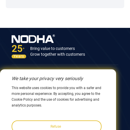
25
Bring value to customers
+
Grow together with customers
Years
Contact Us
We take your privacy very seriously
12nd Building, No.9 Xingyang Road, Wuxi 214082,
This website uses cookies to provide you with a safer and
JiangSu, China
more personal experience. By accepting, you agree to the
0086 510 8580 8562
Cookie Policy and the use of cookies for advertising and
0086 152 5144 1199
analytics purposes.
info@nodha.com
sales@nodha.com
Refuse