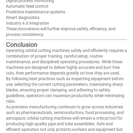
Digital process monitoring
Automatic feed control
Predictive maintenance systems
Smart diagnostics
Industry 4.0 integration
These innovations will further improve safety, efficiency, and
process consistency.
Conclusion
Operating orbital cutting machines safely and efficiently requires a
combination of proper training, careful setup, routine
maintenance, and disciplined operating procedures. While these
machines are designed to deliver highly accurate and burr-free
cuts, their performance depends greatly on how they are used.
By following best practices such as inspecting equipment before
use, selecting the correct cutting parameters, maintaining sharp
blades, ensuring proper clamping, and adhering to safety
guidelines, operators can maximize productivity while minimizing
risks.
As precision manufacturing continues to grow across industries
such as pharmaceuticals, semiconductors, food processing, and
aerospace, orbital cutting machines will remain a critical tool for
producing high-quality pipe and tube assemblies. Safe and
efficient operation not only protects workers and equipment but