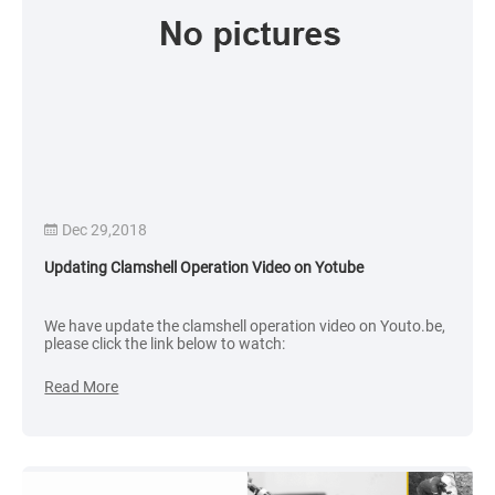
Dec 29,2018
Updating Clamshell Operation Video on Yotube
We have update the clamshell operation video on Youto.be,
please click the link below to watch:
Read More