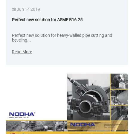
Jun 14,2019
Perfect new solution for ASME B16.25
Perfect new solution for heavy-walled pipe cutting and
beveling...
Read More