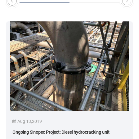
eedback has been positive, with a significant
mprovement in pipe processing efficiency.
Aug 13,2019
Ongoing Sinopec Project: Diesel hydrocracking unit