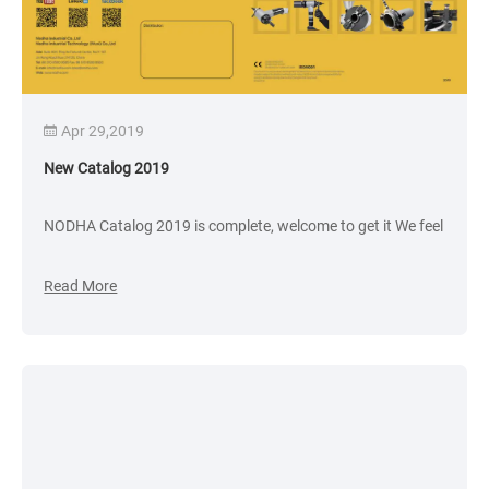
Apr 29,2019
New Catalog 2019
NODHA Catalog 2019 is complete, welcome to get it We feel
Read More