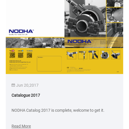
Jun 20,2017
Catalogue 2017
NODHA Catalog 2017 is complete, welcome to get it.
Read More