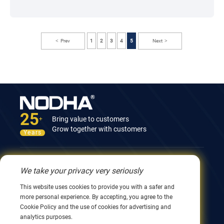
Prev
1
2
3
4
5
Next
25
Bring value to customers
+
Grow together with customers
Years
Contact Us
We take your privacy very seriously
12nd Building, No.9 Xingyang Road, Wuxi 214082,
This website uses cookies to provide you with a safer and
JiangSu, China
more personal experience. By accepting, you agree to the
0086 510 8580 8562
Cookie Policy and the use of cookies for advertising and
0086 152 5144 1199
analytics purposes.