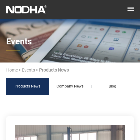
Events
Home
>
Events
>
Products News
Products News
Company News
Blog