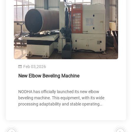
Feb 03,2026
Nov 30
ew Elbow Beveling Machine
GDM-265
and Ship
ODHA has officially launched its new elbow
The GDM-2
eveling machine. This equipment, with its wide
by NODHA f
rocessing adaptability and stable operating
preparatio
erformance, provides customers with efficient and
and confir
recise processing solutions. The new product has
were succe
een successfully delivered to a customer in Hebei
shipped to
rovince and put into actual production. User