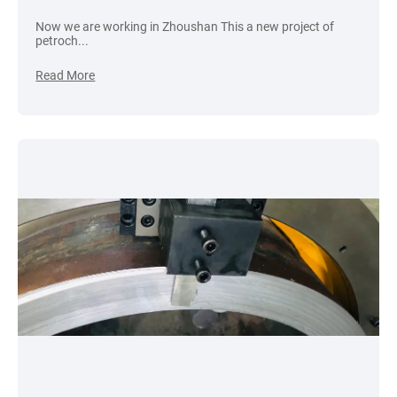
Now we are working in Zhoushan This a new project of
petroch...
Read More