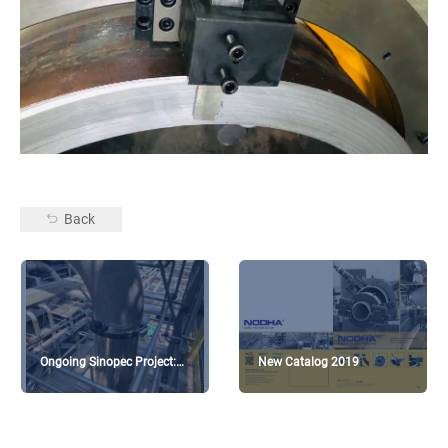
Back
Ongoing Sinopec Project:
New Catalog 2019
Diesel hydrocracking unit