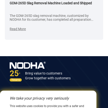
GDM-265D Slag Removal Machine Loaded and Shipped
The GDM-265D slag removal machine, customized by
NODHA for its customer, has completed all preparation
processes. After rigorous inspection and confirmation of its
intact packaging, the goods were successfully loaded into a
Read More
container and shipped to the customer.
25
Bring value to customers
+
Grow together with customers
Years
Contact Us
We take your privacy very seriously
12nd Building, No.9 Xingyang Road, Wuxi 214082,
This website uses cookies to provide you with a safer and