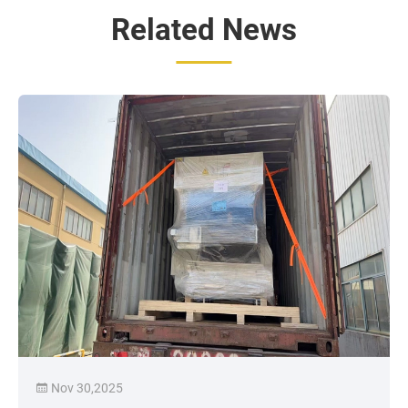
Related News
Nov 30,2025