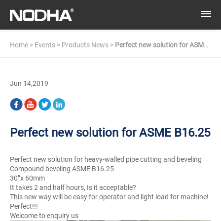
Home
>
Events
>
Products News
>
Perfect new solution for ASME
B16.25
Jun 14,2019
Perfect new solution for ASME B16.25
Perfect new solution for heavy-walled pipe cutting and beveling
Compound beveling ASME B16.25
30”x 60mm
It takes 2 and half hours, Is it acceptable?
This new way will be easy for operator and light load for machine!
Perfect!!!
Welcome to enquiry us