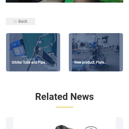
Back
Orbital Tube and Pipe
New product: Plate
Welding machine available
Beveling GMMA-200L
for sale
coming soon
Related News