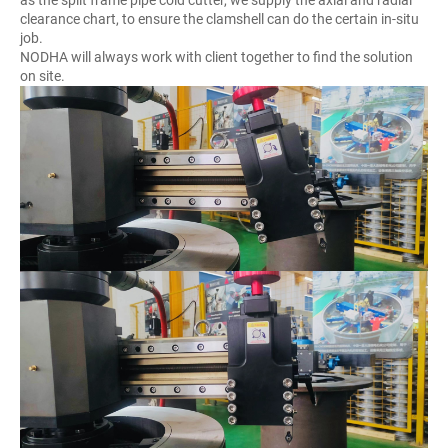
clearance chart, to ensure the clamshell can do the certain in-situ
job.
NODHA will always work with client together to find the solution
on site.