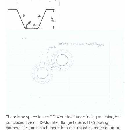
There is no space to use OD-Mounted flange facing machine, but
our closed size of ID-Mounted flange facer is FI26,: swing
diameter 770mm, much more than the limited diameter 600mm.