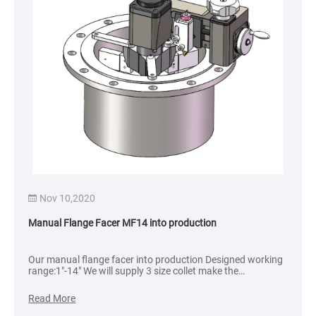
Nov 10,2020
Dec 
anual Flange Facer MF14 into production
Flange 
ur manual flange facer into production Designed working
Dated: 
ange:1″-14″ We will supply 3 size collet make the
Client:
nstallation more stable. Delivery time: 4 weeks
ead More
Read M