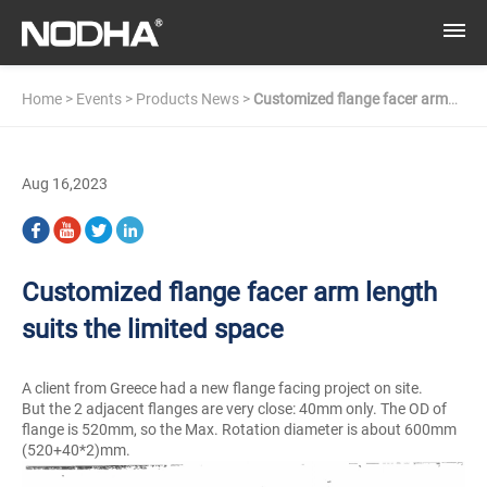
Home
>
Events
>
Products News
>
Customized flange facer arm
length suits the limited space
Aug 16,2023
Customized flange facer arm length
suits the limited space
A client from Greece had a new flange facing project on site.
But the 2 adjacent flanges are very close: 40mm only. The OD of
flange is 520mm, so the Max. Rotation diameter is about 600mm
(520+40*2)mm.