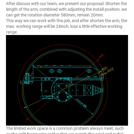
After discuss with our team, we present our proposal: Shorten the
length of the arm, combined with adjusting the install position, we
can get the rotation diameter 580mm, remain 20mm.
This way we can work with this job, and after shorten the arm, the
max. working range will be 24inch, lose a little effective working
range.
The limited work space is a common problem always meet, such
as the split frame pipe cold cutter, we supply the axial and radial