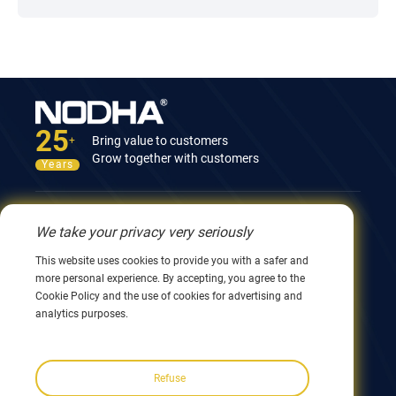
25
Bring value to customers
+
Grow together with customers
Years
Contact Us
We take your privacy very seriously
12nd Building, No.9 Xingyang Road, Wuxi 214082,
This website uses cookies to provide you with a safer and
JiangSu, China
more personal experience. By accepting, you agree to the
0086 510 8580 8562
Cookie Policy and the use of cookies for advertising and
0086 152 5144 1199
analytics purposes.
info@nodha.com
sales@nodha.com
Refuse