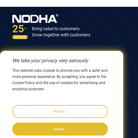
25
Bring value to customers
+
Grow together with customers
Years
Contact Us
We take your privacy very seriously
12nd Building, No.9 Xingyang Road, Wuxi 214082,
This website uses cookies to provide you with a safer and
JiangSu, China
more personal experience. By accepting, you agree to the
0086 510 8580 8562
Cookie Policy and the use of cookies for advertising and
0086 152 5144 1199
analytics purposes.
info@nodha.com
sales@nodha.com
Refuse
Follow us:
Accept