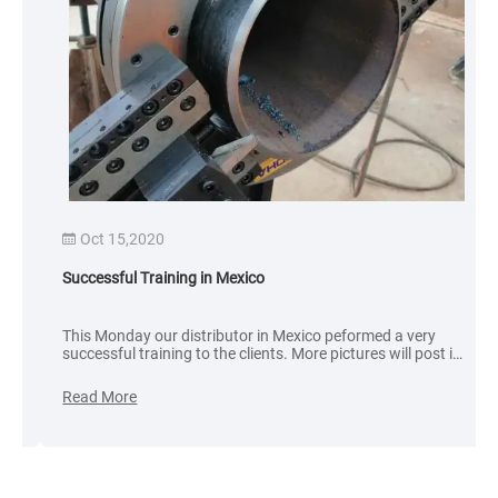
Oct 15,2020
Successful Training in Mexico
This Monday our distributor in Mexico peformed a very
successful training to the clients. More pictures will post in
the following. Sometimes customer compare the price only,
we don’t care the quality and service.
Read More