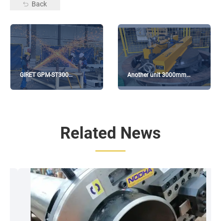
Back
GIRET GPM-ST300
Another unit 3000mm
Processing CIMC
Flange Facing Machine has
Containers
been delivered
Related News