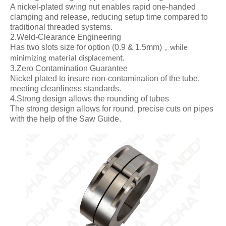
A nickel-plated swing nut enables rapid one-handed
clamping and release, reducing setup time compared to
traditional threaded systems.
2.Weld-Clearance Engineering
Has two slots size for option (0.9 & 1.5mm)
，
while
minimizing material displacement.
3.Zero Contamination Guarantee
Nickel plated to insure non-contamination of the tube,
meeting cleanliness standards.
4.Strong design allows the rounding of tubes
The strong design allows for round, precise cuts on pipes
with the help of the Saw Guide.