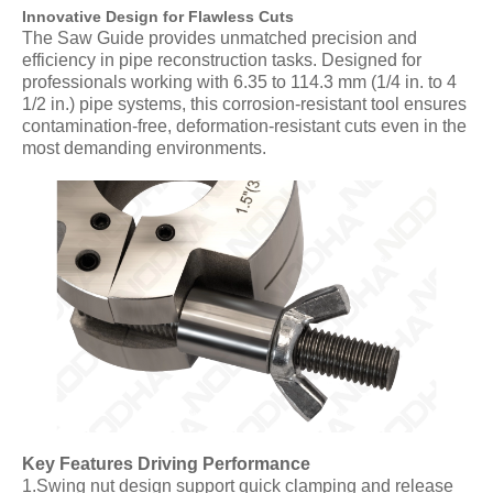
Innovative Design for Flawless Cuts
The Saw Guide provides unmatched precision and
efficiency in pipe reconstruction tasks. Designed for
professionals working with 6.35 to 114.3 mm (1/4 in. to 4
1/2 in.) pipe systems, this corrosion-resistant tool ensures
contamination-free, deformation-resistant cuts even in the
most demanding environments.
Key Features Driving Performance
1.Swing nut design support quick clamping and release