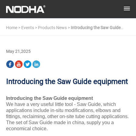
Home
>
Events
>
Products News
>
Introducing the Saw Guide
equipment​
May 21,2025
Introducing the Saw Guide equipment​
Introducing the Saw Gui
de
equipment
We have a very useful little tool - Saw Guide, which
applications include in-situ modifications, elbows and
fittings, reclaiming, other on-site tube cutting applications.
The set of Saw Guide made in china, supply you a
economical choice.