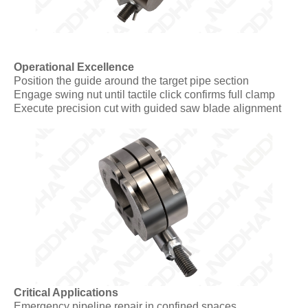
Operational Excellence
Position the guide around the target pipe section
Engage swing nut until tactile click confirms full clamp
Execute precision cut with guided saw blade alignment
Critical Applications
Emergency pipeline repair in confined spaces