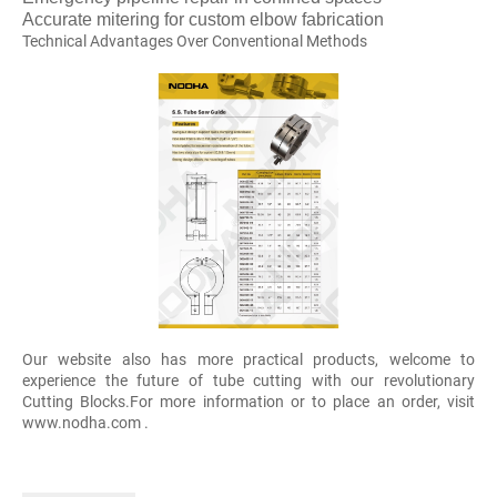
Accurate mitering for custom elbow fabrication
Technical Advantages Over Conventional Methods
Our website also has more practical products, welcome to
experience the future of tube cutting with our revolutionary
Cutting Blocks.For more information or to place an order, visit
www.nodha.com .