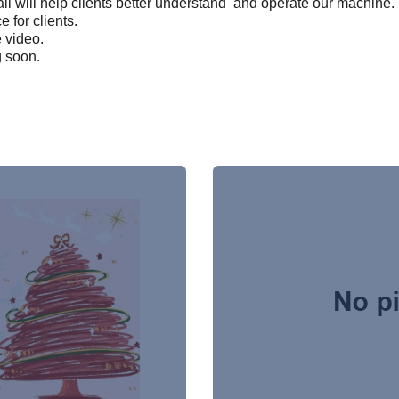
il will help clients better understand and operate our machine.
e for clients.
e video.
g soon.