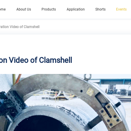
ome
About Us
Products
Application
Shorts
Events
ation Video of Clamshell
on Video of Clamshell