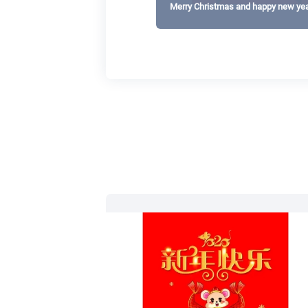
Merry Christmas and happy new yea