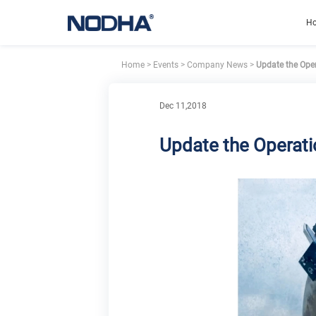
H
Home
>
Events
>
Company News
>
Update the Oper
Dec 11,2018
Update the Operati