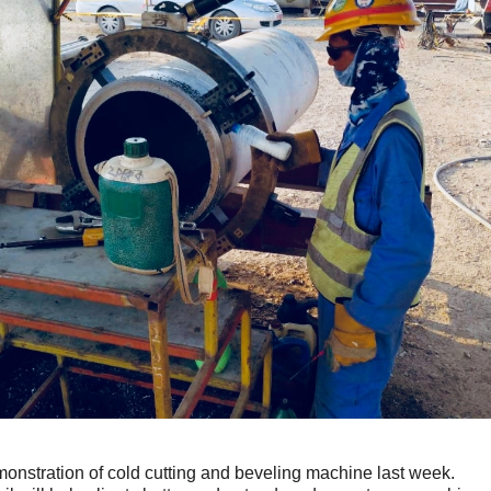
nstration of cold cutting and beveling machine last week.