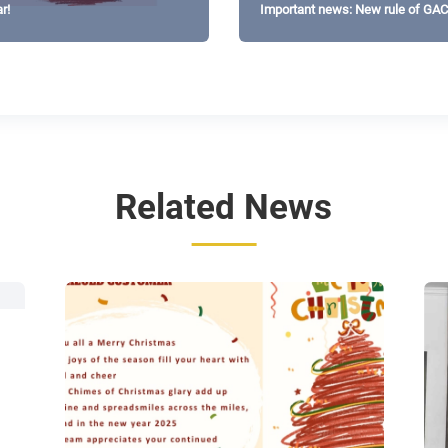
r!
Important news: New rule of GA
Related News