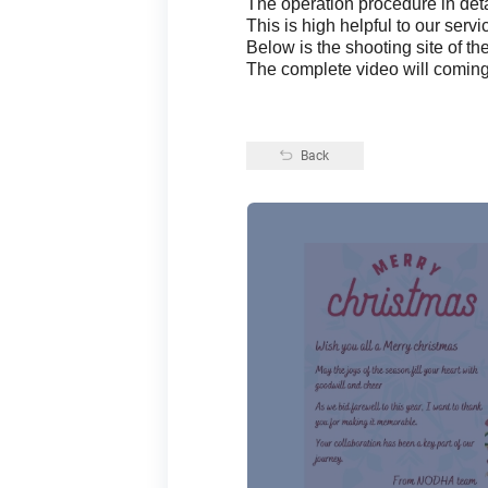
The operation procedure in deta
This is high helpful to our servic
Below is the shooting site of th
The complete video will comin
Back