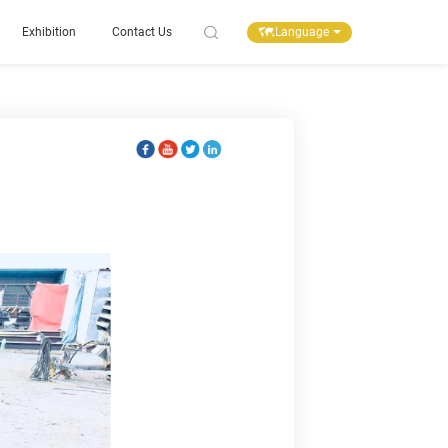
Language
Exhibition
Contact Us