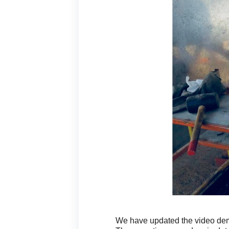
We have updated the video demo