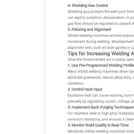
4. Shielding Gas Control
Shielding gas protects the weld pool from
can lead to oxidation, discoloration, or p
gas flow should be regulated to prevent t
5. Fixturing and Alignment
Orbital welding machines achieve precisio
movement during welding. Misalignment c
alignment aids, such as laser guides or c
Tips for Increasing Welding 
Once the fundamentals are in place, oper
1. Use Pre-Programmed Welding Profil
Many orbital welding machines allow opera
eliminate guesswork, reduce setup time, 
validation.
2. Control Heat Input
Excessive heat can cause warping, burn-th
precisely by regulating current, voltage,
3. Implement Back Purging Techniques
For stainless steel or high-alloy material
corrosion resistance, and ensures a clean
4. Monitor Weld Quality in Real-Time
Advanced orbital welding machines includ