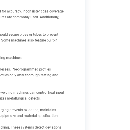
l for accuracy. Inconsistent gas coverage
xtures are commonly used. Additionally,
hould secure pipes or tubes to prevent
 Some machines also feature built-in
ding machines.
cknesses. Pre-programmed profiles
files only after thorough testing and
al welding machines can control heat input
izes metallurgical defects.
 purging prevents oxidation, maintains
 pipe size and material specification.
acking. These systems detect deviations