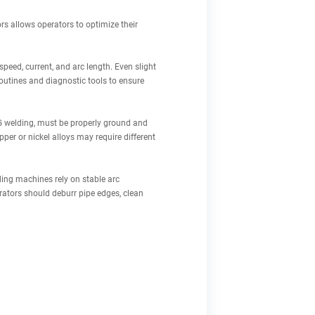
rs allows operators to optimize their
speed, current, and arc length. Even slight
outines and diagnostic tools to ensure
IG welding, must be properly ground and
pper or nickel alloys may require different
lding machines rely on stable arc
rators should deburr pipe edges, clean