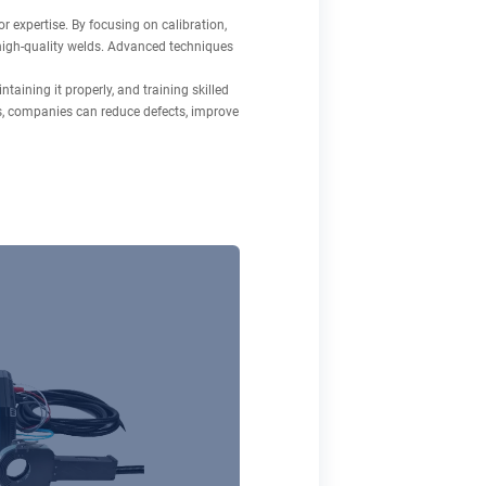
 expertise. By focusing on calibration,
, high-quality welds. Advanced techniques
taining it properly, and training skilled
s, companies can reduce defects, improve