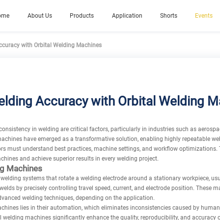
ome
About Us
Products
Application
Shorts
Events
curacy with Orbital Welding Machines
lding Accuracy with Orbital Welding 
nsistency in welding are critical factors, particularly in industries such as aerosp
machines have emerged as a transformative solution, enabling highly repeatable w
ators must understand best practices, machine settings, and workflow optimizations. 
chines and achieve superior results in every welding project.
ng Machines
elding systems that rotate a welding electrode around a stationary workpiece, usu
welds by precisely controlling travel speed, current, and electrode position. These 
dvanced welding techniques, depending on the application.
chines lies in their automation, which eliminates inconsistencies caused by human
 welding machines significantly enhance the quality, reproducibility, and accuracy o