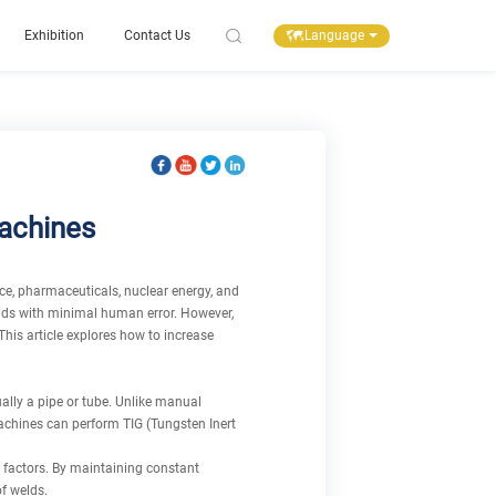
Language
Exhibition
Contact Us
Machines
ace, pharmaceuticals, nuclear energy, and
elds with minimal human error. However,
This article explores how to increase
ally a pipe or tube. Unlike manual
machines can perform TIG (Tungsten Inert
 factors. By maintaining constant
f welds.