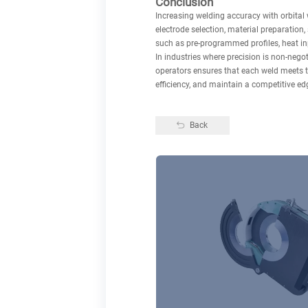
Conclusion
Increasing welding accuracy with orbital 
electrode selection, material preparation
such as pre-programmed profiles, heat inp
In industries where precision is non-negot
operators ensures that each weld meets t
efficiency, and maintain a competitive e
Back