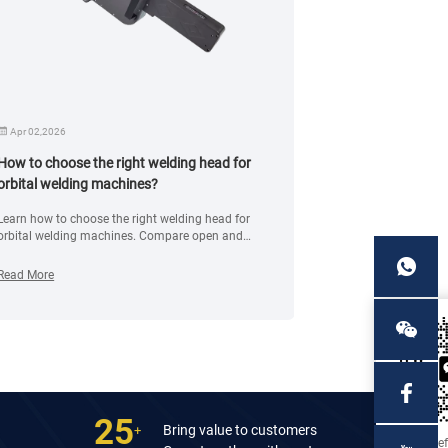
Apr 02,2026
Dec 11,2024
How to choose the right welding head for
What should I 
orbital welding machines?
the flange fac
Learn how to choose the right welding head for
This article will 
orbital welding machines. Compare open and
precautions of t
closed heads, materials, and applications for
the integrity and
precise pipe welding.
storage.
Read More
Read More
25
Bring value to customers
+
Mr. Je