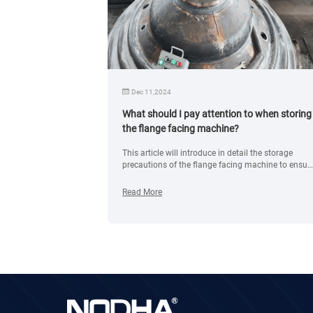
Dec 11,2024
ing head for
What should I pay attention to when storing
the flange facing machine?
ding head for
This article will introduce in detail the storage
re open and
precautions of the flange facing machine to ensur
cations for
the integrity and safety of the equipment during
storage.
Read More