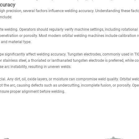
ccuracy
gh precision, several factors influence welding accuracy. Understanding these facto
include:
ate welding. Operators should regularly verify machine settings, including rotational 
penetration or porosity. Most modern orbital welding machines include calibration r
 and material type.
ape significantly affect welding accuracy. Tungsten electrodes, commonly used in T
stainless steel, a thoriated or lanthanated tungsten electrode is preferred, while co
 arc instability, resulting in uneven welds.
ial. Any dirt, oil, oxide layers, or moisture can compromise weld quality. Orbital we
 the arc, causing defects such as undercutting, incomplete fusion, or porosity. Ope
ensure proper alignment before welding.