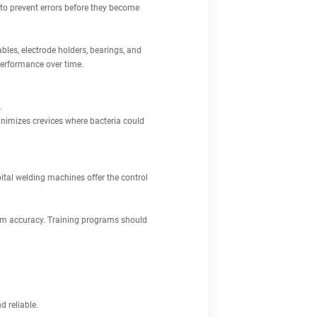
o prevent errors before they become
les, electrode holders, bearings, and
performance over time.
.
nimizes crevices where bacteria could
bital welding machines offer the control
mum accuracy. Training programs should
 reliable.