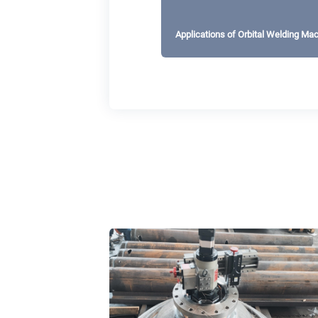
Applications of Orbital Welding Ma