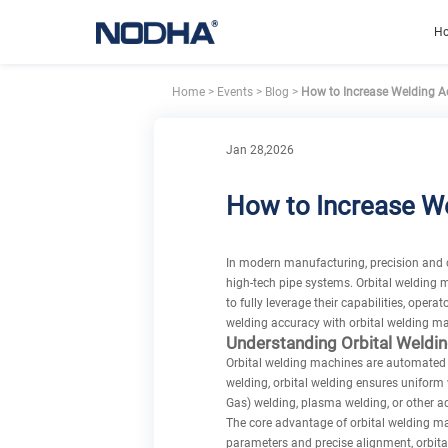
H
Home
>
Events
>
Blog
>
How to Increase Welding Ac
Jan 28,2026
How to Increase We
In modern manufacturing, precision and co
high-tech pipe systems. Orbital welding 
to fully leverage their capabilities, oper
welding accuracy
with orbital welding ma
Understanding Orbital Weldi
Orbital welding machines are automated w
welding, orbital welding ensures uniform 
Gas) welding, plasma welding, or other a
The core advantage of orbital welding ma
parameters and precise alignment, orbital