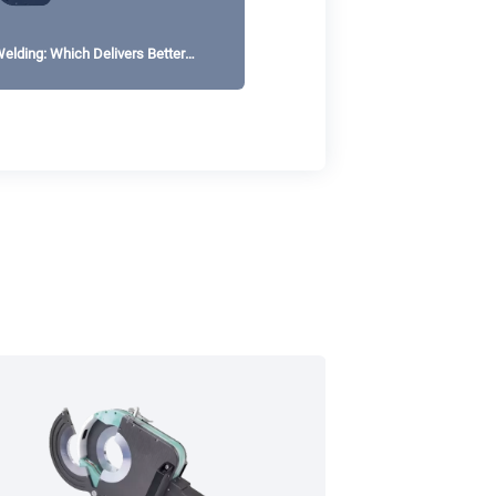
elding: Which Delivers Better