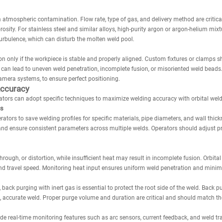
 atmospheric contamination. Flow rate, type of gas, and delivery method are critica
orosity. For stainless steel and similar alloys, high-purity argon or argon-helium mi
urbulence, which can disturb the molten weld pool.
n only if the workpiece is stable and properly aligned. Custom fixtures or clamps s
an lead to uneven weld penetration, incomplete fusion, or misoriented weld beads.
amera systems, to ensure perfect positioning.
Accuracy
ators can adopt specific techniques to maximize welding accuracy with orbital wel
es
tors to save welding profiles for specific materials, pipe diameters, and wall thi
and ensure consistent parameters across multiple welds. Operators should adjust pro
rough, or distortion, while insufficient heat may result in incomplete fusion. Orbit
 and travel speed. Monitoring heat input ensures uniform weld penetration and minim
s, back purging with inert gas is essential to protect the root side of the weld. Back
, accurate weld. Proper purge volume and duration are critical and should match the
e real-time monitoring features such as arc sensors, current feedback, and weld tr