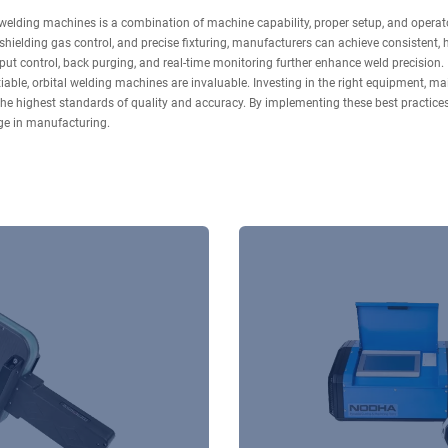
welding machines is a combination of machine capability, proper setup, and operator
, shielding gas control, and precise fixturing, manufacturers can achieve consistent
ut control, back purging, and real-time monitoring further enhance weld precision.
iable, orbital welding machines are invaluable. Investing in the right equipment, main
he highest standards of quality and accuracy. By implementing these best practice
dge in manufacturing.