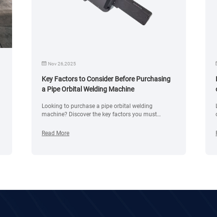
Nov 26,2025
Key Factors to Consider Before Purchasing
a Pipe Orbital Welding Machine
Looking to purchase a pipe orbital welding
e
machine? Discover the key factors you must
consider, including material compatibility, pipe
diameter, wall thickness, welding power source
Read More
features, automation level, safety systems, industry
standards, and maintenance requirements.