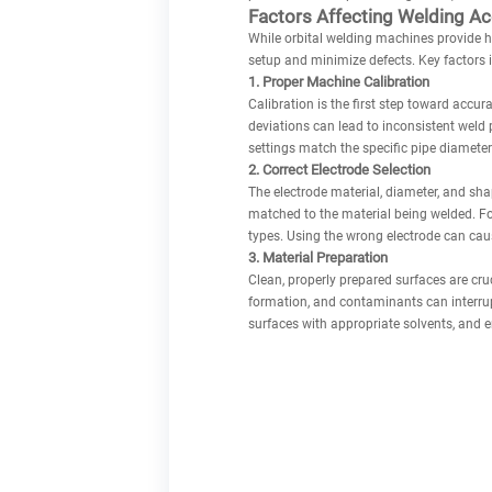
Factors Affecting Welding A
While orbital welding machines provide hi
setup and minimize defects. Key factors 
1. Proper Machine Calibration
Calibration is the first step toward accur
deviations can lead to inconsistent weld 
settings match the specific pipe diameter
2. Correct Electrode Selection
The electrode material, diameter, and sh
matched to the material being welded. For 
types. Using the wrong electrode can cause
3. Material Preparation
Clean, properly prepared surfaces are cruc
formation, and contaminants can interrupt
surfaces with appropriate solvents, and 