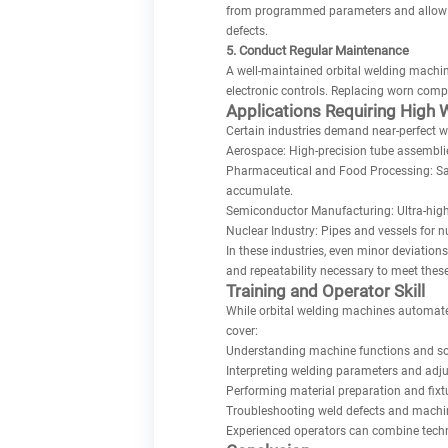
from programmed parameters and allow im
defects.
5. Conduct Regular Maintenance
A well-maintained orbital welding machin
electronic controls. Replacing worn comp
Applications Requiring High 
Certain industries demand near-perfect w
Aerospace: High-precision tube assemblies
Pharmaceutical and Food Processing: San
accumulate.
Semiconductor Manufacturing: Ultra-high p
Nuclear Industry: Pipes and vessels for n
In these industries, even minor deviations
and repeatability necessary to meet the
Training and Operator Skill
While orbital welding machines automate
cover:
Understanding machine functions and so
Interpreting welding parameters and adju
Performing material preparation and fixt
Troubleshooting weld defects and machin
Experienced operators can combine techn