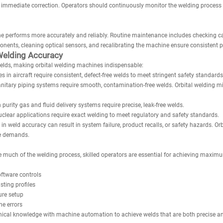
mediate correction. Operators should continuously monitor the welding process t
e performs more accurately and reliably. Routine maintenance includes checking cab
onents, cleaning optical sensors, and recalibrating the machine ensure consistent 
Welding Accuracy
elds, making orbital welding machines indispensable:
 in aircraft require consistent, defect-free welds to meet stringent safety standards
itary piping systems require smooth, contamination-free welds. Orbital welding mi
urity gas and fluid delivery systems require precise, leak-free welds.
uclear applications require exact welding to meet regulatory and safety standards.
 in weld accuracy can result in system failure, product recalls, or safety hazards. Or
se demands.
 much of the welding process, skilled operators are essential for achieving maxi
ftware controls
sting profiles
ure setup
e errors
ical knowledge with machine automation to achieve welds that are both precise and