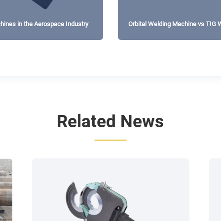
chines in the Aerospace Industry
Orbital Welding Machine vs TIG W
Consistency?
Related News