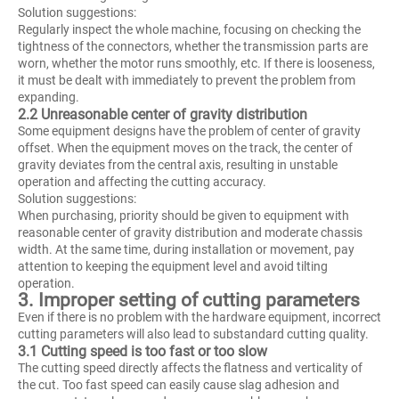
Solution suggestions:
Regularly inspect the whole machine, focusing on checking the
tightness of the connectors, whether the transmission parts are
worn, whether the motor runs smoothly, etc. If there is looseness,
it must be dealt with immediately to prevent the problem from
expanding.
2.2 Unreasonable center of gravity distribution
Some equipment designs have the problem of center of gravity
offset. When the equipment moves on the track, the center of
gravity deviates from the central axis, resulting in unstable
operation and affecting the cutting accuracy.
Solution suggestions:
When purchasing, priority should be given to equipment with
reasonable center of gravity distribution and moderate chassis
width. At the same time, during installation or movement, pay
attention to keeping the equipment level and avoid tilting
operation.
3. Improper setting of cutting parameters
Even if there is no problem with the hardware equipment, incorrect
cutting parameters will also lead to substandard cutting quality.
3.1 Cutting speed is too fast or too slow
The cutting speed directly affects the flatness and verticality of
the cut. Too fast speed can easily cause slag adhesion and