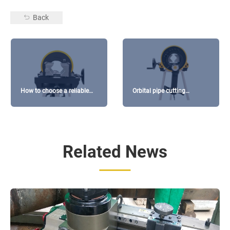
Back
How to choose a reliable
Orbital pipe cutting
orbital cutting machine
machines buying guide
manufacturer?
Related News