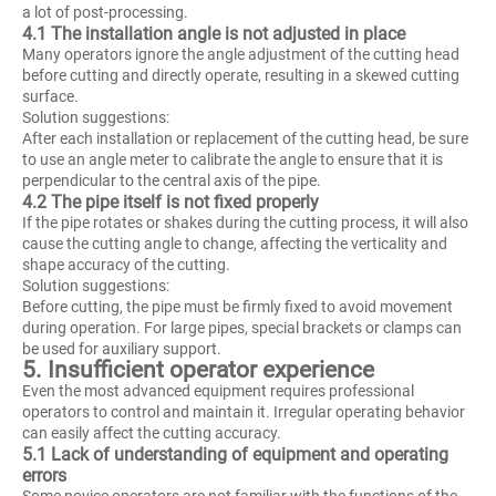
a lot of post-processing.
4.1 The installation angle is not adjusted in place
Many operators ignore the angle adjustment of the cutting head
before cutting and directly operate, resulting in a skewed cutting
surface.
Solution suggestions:
After each installation or replacement of the cutting head, be sure
to use an angle meter to calibrate the angle to ensure that it is
perpendicular to the central axis of the pipe.
4.2 The pipe itself is not fixed properly
If the pipe rotates or shakes during the cutting process, it will also
cause the cutting angle to change, affecting the verticality and
shape accuracy of the cutting.
Solution suggestions:
Before cutting, the pipe must be firmly fixed to avoid movement
during operation. For large pipes, special brackets or clamps can
be used for auxiliary support.
5. Insufficient operator experience
Even the most advanced equipment requires professional
operators to control and maintain it. Irregular operating behavior
can easily affect the cutting accuracy.
5.1 Lack of understanding of equipment and operating
errors
Some novice operators are not familiar with the functions of the