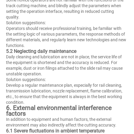
track cutting machine, and blindly adjust the parameters when
setting the operation interface, resulting in reduced cutting
quality.
Solution suggestions:
Operators should receive professional training, be familiar with
the setting logic of various parameters, the response methods of
different materials, and regularly learn new technologies and new
functions.
5.2 Neglecting daily maintenance
Daily cleaning and lubrication are not in place, the service life of
the equipment is shortened and the accuracy is reduced. For
example, dust or iron filings attached to the slide rail may cause
unstable operation.
Solution suggestions:
Develop a regular maintenance plan, especially for rail cleaning,
transmission lubrication, nozzle replacement, flame calibration,
etc., to ensure that the equipment is always in the best working
condition.
6. External environmental interference
factors
In addition to equipment and human factors, the external
environment may also indirectly affect the cutting accuracy.
6.1 Severe fluctuations in ambient temperature