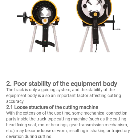
2. Poor stability of the equipment body
The track is only a guiding system, and the stability of the
equipment body is also an important factor affecting cutting
accuracy.
2.1 Loose structure of the cutting machine
With the extension of the use time, some mechanical connection
parts inside the track-type cutting machine (such as the cutting
head fixing seat, motor bearings, gear transmission mechanism,
etc.) may become loose or worn, resulting in shaking or trajectory
deviation during cutting.