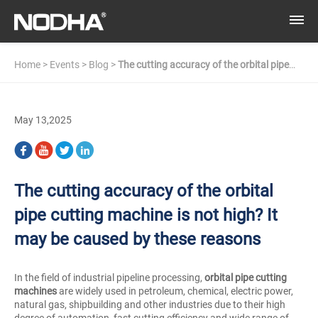
Home
>
Events
>
Blog
>
The cutting accuracy of the orbital pipe
cutting machine is not high? It may be caused by these reasons
May 13,2025
The cutting accuracy of the orbital
pipe cutting machine is not high? It
may be caused by these reasons
In the field of industrial pipeline processing,
orbital pipe cutting
machines
are widely used in petroleum, chemical, electric power,
natural gas, shipbuilding and other industries due to their high
degree of automation, fast cutting efficiency and wide range of