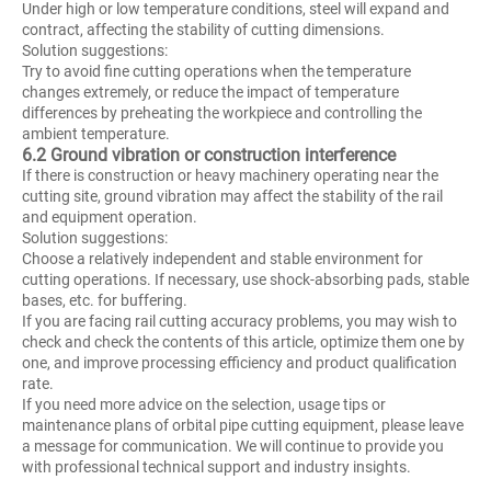
Under high or low temperature conditions, steel will expand and
contract, affecting the stability of cutting dimensions.
Solution suggestions:
Try to avoid fine cutting operations when the temperature
changes extremely, or reduce the impact of temperature
differences by preheating the workpiece and controlling the
ambient temperature.
6.2 Ground vibration or construction interference
If there is construction or heavy machinery operating near the
cutting site, ground vibration may affect the stability of the rail
and equipment operation.
Solution suggestions:
Choose a relatively independent and stable environment for
cutting operations. If necessary, use shock-absorbing pads, stable
bases, etc. for buffering.
If you are facing rail cutting accuracy problems, you may wish to
check and check the contents of this article, optimize them one by
one, and improve processing efficiency and product qualification
rate.
If you need more advice on the selection, usage tips or
maintenance plans of orbital pipe cutting equipment, please leave
a message for communication. We will continue to provide you
with professional technical support and industry insights.