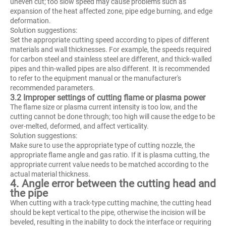
uneven cut; too slow speed may cause problems such as
expansion of the heat affected zone, pipe edge burning, and edge
deformation.
Solution suggestions:
Set the appropriate cutting speed according to pipes of different
materials and wall thicknesses. For example, the speeds required
for carbon steel and stainless steel are different, and thick-walled
pipes and thin-walled pipes are also different. It is recommended
to refer to the equipment manual or the manufacturer's
recommended parameters.
3.2 Improper settings of cutting flame or plasma power
The flame size or plasma current intensity is too low, and the
cutting cannot be done through; too high will cause the edge to be
over-melted, deformed, and affect verticality.
Solution suggestions:
Make sure to use the appropriate type of cutting nozzle, the
appropriate flame angle and gas ratio. If it is plasma cutting, the
appropriate current value needs to be matched according to the
actual material thickness.
4. Angle error between the cutting head and
the pipe
When cutting with a track-type cutting machine, the cutting head
should be kept vertical to the pipe, otherwise the incision will be
beveled, resulting in the inability to dock the interface or requiring