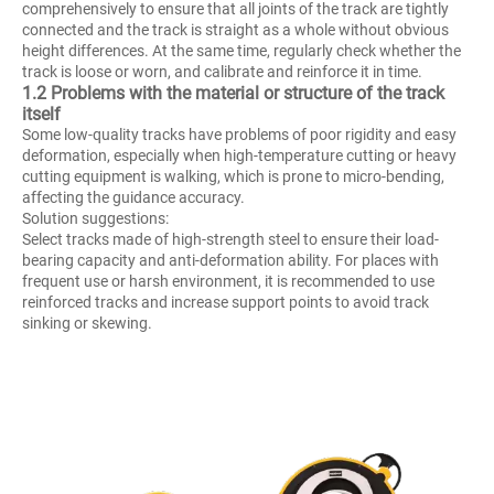
comprehensively to ensure that all joints of the track are tightly
connected and the track is straight as a whole without obvious
height differences. At the same time, regularly check whether the
track is loose or worn, and calibrate and reinforce it in time.
1.2 Problems with the material or structure of the track
itself
Some low-quality tracks have problems of poor rigidity and easy
deformation, especially when high-temperature cutting or heavy
cutting equipment is walking, which is prone to micro-bending,
affecting the guidance accuracy.
Solution suggestions:
Select tracks made of high-strength steel to ensure their load-
bearing capacity and anti-deformation ability. For places with
frequent use or harsh environment, it is recommended to use
reinforced tracks and increase support points to avoid track
sinking or skewing.