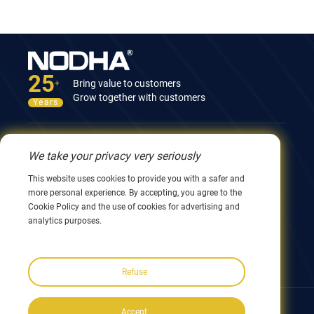
25
Bring value to customers
+
Grow together with customers
Years
Contact Us
We take your privacy very seriously
12nd Building, No.9 Xingyang Road, Wuxi 214082,
This website uses cookies to provide you with a safer and
JiangSu, China
more personal experience. By accepting, you agree to the
0086 510 8580 8562
Cookie Policy and the use of cookies for advertising and
0086 152 5144 1199
analytics purposes.
info@nodha.com
sales@nodha.com
Refuse
Follow us:
Accept