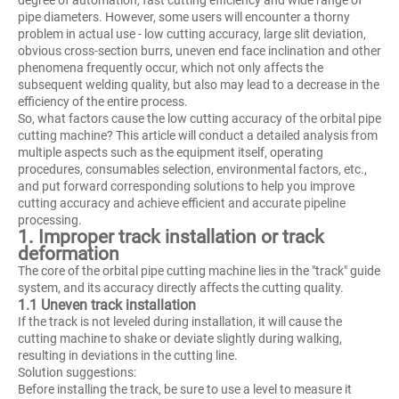
pipe diameters. However, some users will encounter a thorny
problem in actual use - low cutting accuracy, large slit deviation,
obvious cross-section burrs, uneven end face inclination and other
phenomena frequently occur, which not only affects the
subsequent welding quality, but also may lead to a decrease in the
efficiency of the entire process.
So, what factors cause the low cutting accuracy of the orbital pipe
cutting machine? This article will conduct a detailed analysis from
multiple aspects such as the equipment itself, operating
procedures, consumables selection, environmental factors, etc.,
and put forward corresponding solutions to help you improve
cutting accuracy and achieve efficient and accurate pipeline
processing.
1. Improper track installation or track
deformation
The core of the orbital pipe cutting machine lies in the "track" guide
system, and its accuracy directly affects the cutting quality.
1.1 Uneven track installation
If the track is not leveled during installation, it will cause the
cutting machine to shake or deviate slightly during walking,
resulting in deviations in the cutting line.
Solution suggestions:
Before installing the track, be sure to use a level to measure it