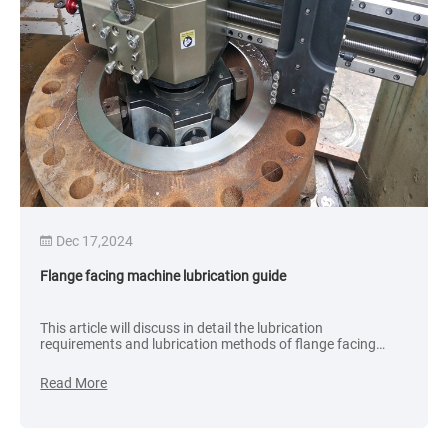
Dec 17,2024
Flange facing machine lubrication guide
This article will discuss in detail the lubrication
requirements and lubrication methods of flange facing
machines to improve the working efficiency and life of the
equipment.
Read More