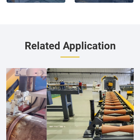
operation
Related Application