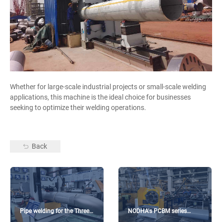
Whether for large-scale industrial projects or small-scale welding
applications, this machine is the ideal choice for businesses
seeking to optimize their welding operations.
Back
Pipe welding for the Three
NODHA's PCBM series
Gorges Dam project
beveling machine on-site