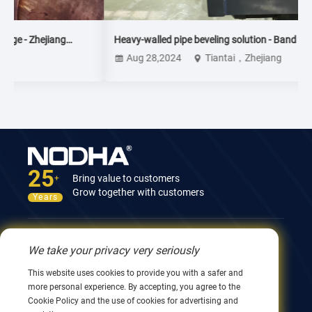
Heavy-walled pipe beveling solution - Band sawi + dual
station CNC pipe beveling machine
Aug 28,2024
Tiantai，Zhejiang
25
Bring value to customers
+
Grow together with customers
Years
Contact Us
We take your privacy very seriously
12nd Building, No.9 Xingyang Road, Wuxi 214082,
This website uses cookies to provide you with a safer and
JiangSu, China
more personal experience. By accepting, you agree to the
0086 510 8580 8562
Cookie Policy and the use of cookies for advertising and