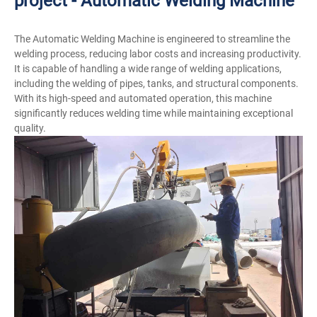
project - Automatic Welding Machine
The Automatic Welding Machine is engineered to streamline the
welding process, reducing labor costs and increasing productivity.
It is capable of handling a wide range of welding applications,
including the welding of pipes, tanks, and structural components.
With its high-speed and automated operation, this machine
significantly reduces welding time while maintaining exceptional
quality.