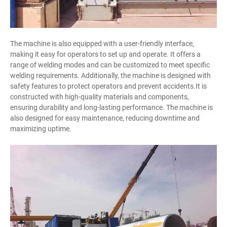
The machine is also equipped with a user-friendly interface,
making it easy for operators to set up and operate. It offers a
range of welding modes and can be customized to meet specific
welding requirements. Additionally, the machine is designed with
safety features to protect operators and prevent accidents.It is
constructed with high-quality materials and components,
ensuring durability and long-lasting performance. The machine is
also designed for easy maintenance, reducing downtime and
maximizing uptime.