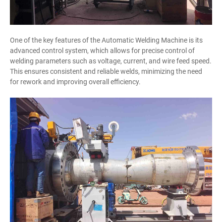
One of the key features of the Automatic Welding Machine is its
advanced control system, which allows for precise control of
welding parameters such as voltage, current, and wire feed speed.
This ensures consistent and reliable welds, minimizing the need
for rework and improving overall efficiency.