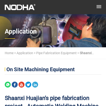
Application
Home
>
Application
>
Pipe Fabrication Equipment
>
Shaanxi
Huajian's pipe fabrication project - Automatic Welding Machine
On Site Machining Equipment
Shaanxi Huajian's pipe fabrication