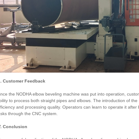
II. Customer Feedback
ince the NODHA elbow beveling machine was put into operation, custome
bility to process both straight pipes and elbows. The introduction of th
fficiency and processing quality. Operators can learn to operate it aft
asks through the CNC system.
V. Conclusion