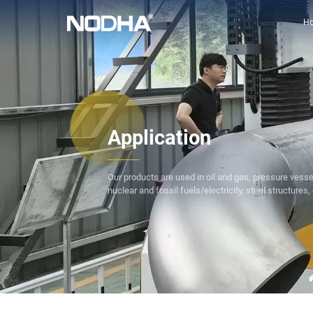
H
Application
Our products are used in oil and gas, pressure vesse
nuclear and fossil fuels/electricity, steel structures, 