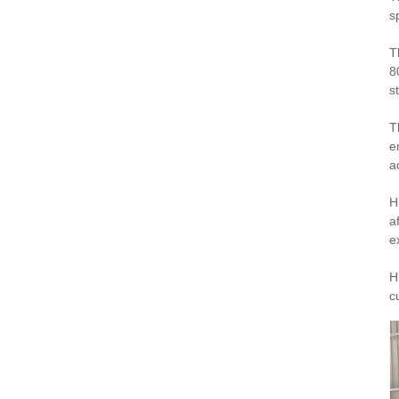
s
T
8
st
T
e
a
H
a
e
H
c