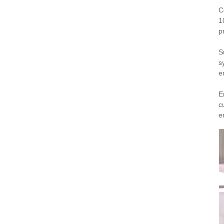
C
1
p
S
s
e
E
c
e