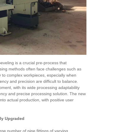
 beveling is a crucial pre-process that
essing methods often face challenges such as
lity to complex workpieces, especially when
ncy and precision are difficult to balance.
ent, with its wide processing adaptability
ency and precise processing solution. The new
to actual production, with positive user
lly Upgraded
ge number of pipe fittings of varying