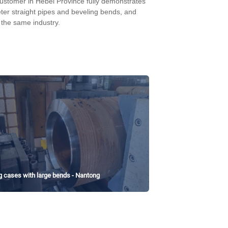
ustomer in Hebei Province fully demonstrates
er straight pipes and beveling bends, and
 the same industry.
g cases with large bends - Nantong