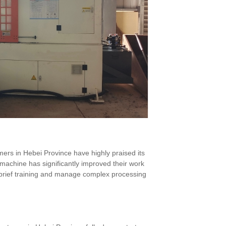
rs in Hebei Province have highly praised its
e machine has significantly improved their work
er brief training and manage complex processing