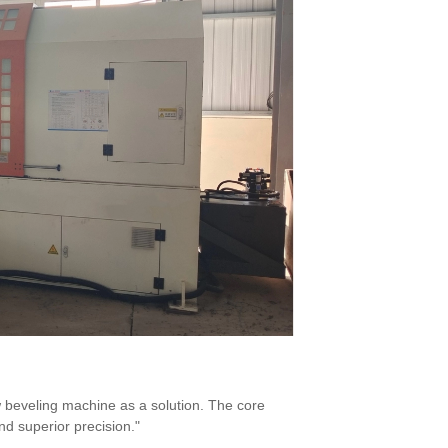
beveling machine as a solution. The core
nd superior precision."