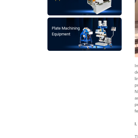
Plate Machining
Equipment
I
d
l
p
N
a
p
f
I
T