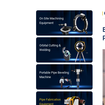
On Site Machining
Equipment
Orbital Cutting &
Welding
Portable Pipe Beveling
Machine
Pipe Fabrication
Equipment