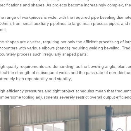
pecifications and shapes. As projects become increasingly complex, t
he range of workpieces is wide, with the required pipe beveling diam
00mm, from small auxiliary pipelines to large main process pipes, and m
eel;
he shapes are diverse, requiring not only the efficient processing of larg
ncounters with various elbows (bends) requiring welding beveling. Trad
ccurately process such irregularly shaped parts;
igh quality requirements are demanding, as the beveling angle, blunt ed
ffect the strength of subsequent welds and the pass rate of non-destruct
xtremely high repeatability and stability;
igh efficiency pressures and tight project schedules mean that frequen
umbersome tooling adjustments severely restrict overall output efficienc