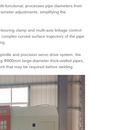
lti-functional; processes pipe diameters from
ameter adjustments, simplifying the
ontouring clamp and multi-axis linkage control
 complex curved surface trajectory of the pipe
ing.
spindle and precision servo drive system, the
ng Φ800mm large-diameter thick-walled pipes,
ork that may be required before welding.