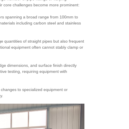
heir core challenges become more prominent:
eters spanning a broad range from 100mm to
aterials including carbon steel and stainless
e quantities of straight pipes but also frequent
itional equipment often cannot stably clamp or
ge dimensions, and surface finish directly
ive testing, requiring equipment with
t changes to specialized equipment or
y.