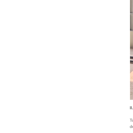
I
T
d