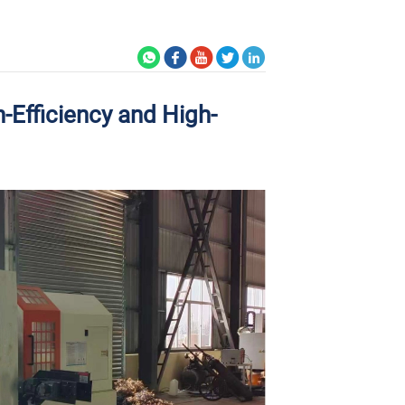
-Efficiency and High-