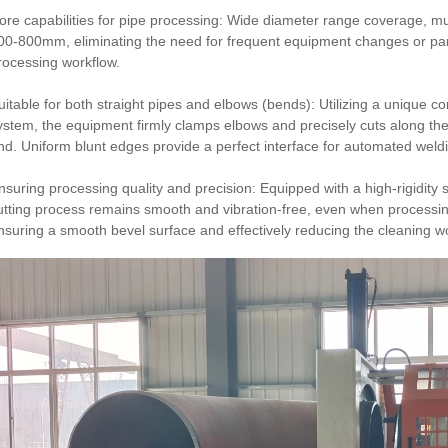
ore capabilities for pipe processing: Wide diameter range coverage, mu
00-800mm, eliminating the need for frequent equipment changes or par
rocessing workflow.
uitable for both straight pipes and elbows (bends): Utilizing a unique c
ystem, the equipment firmly clamps elbows and precisely cuts along the
nd. Uniform blunt edges provide a perfect interface for automated weld
nsuring processing quality and precision: Equipped with a high-rigidity 
utting process remains smooth and vibration-free, even when processi
nsuring a smooth bevel surface and effectively reducing the cleaning w