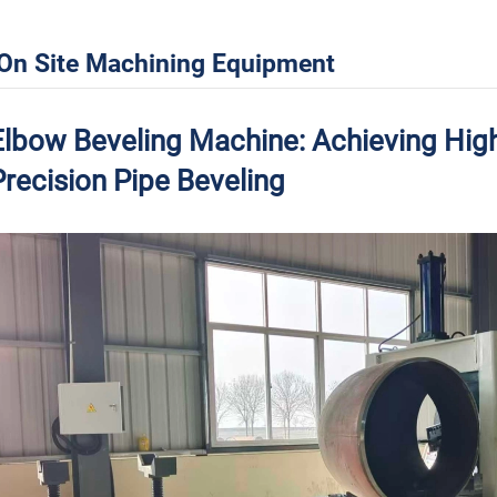
On Site Machining Equipment
Elbow Beveling Machine: Achieving High
Precision Pipe Beveling