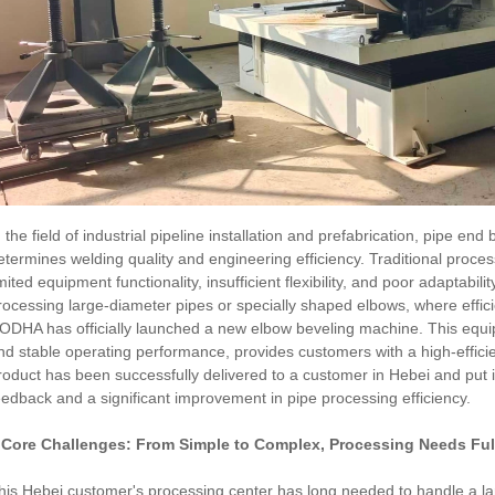
n the field of industrial pipeline installation and prefabrication, pipe end
etermines welding quality and engineering efficiency. Traditional proc
imited equipment functionality, insufficient flexibility, and poor adaptabi
rocessing large-diameter pipes or specially shaped elbows, where efficie
ODHA has officially launched a new elbow beveling machine. This equipm
nd stable operating performance, provides customers with a high-effici
roduct has been successfully delivered to a customer in Hebei and put in
eedback and a significant improvement in pipe processing efficiency.
. Core Challenges: From Simple to Complex, Processing Needs Fu
his Hebei customer's processing center has long needed to handle a lar