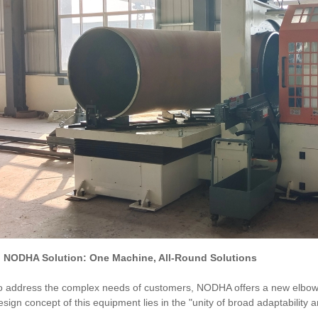
I. NODHA Solution: One Machine, All-Round Solutions
o address the complex needs of customers, NODHA offers a new elbow 
esign concept of this equipment lies in the "unity of broad adaptability a