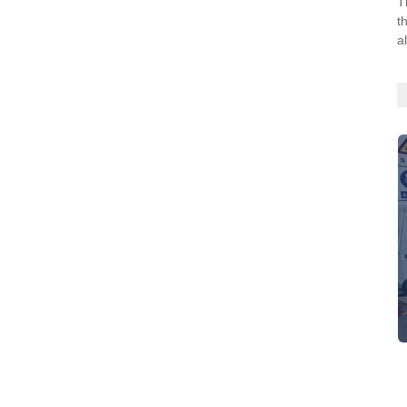
T
t
a