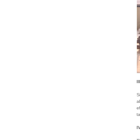
I
S
a
e
t
I