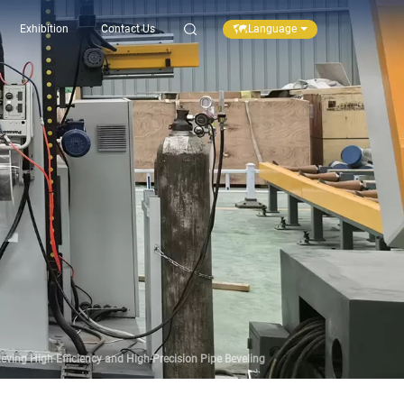
Language
Exhibition
Contact Us
ving High-Efficiency and High-Precision Pipe Beveling