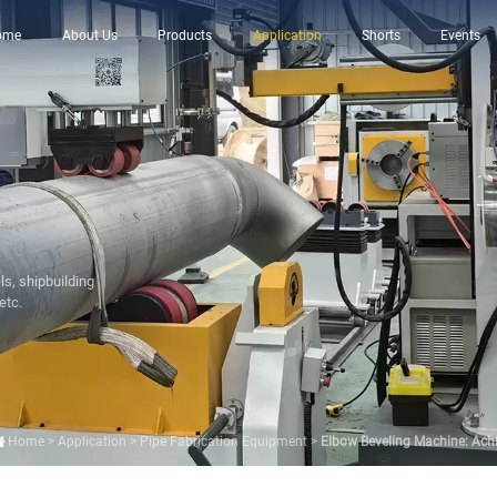
ome
About Us
Products
Application
Shorts
Events
ls, shipbuilding
etc.
Home
>
Application
>
Pipe Fabrication Equipment
>
Elbow Beveling Machine: Achie