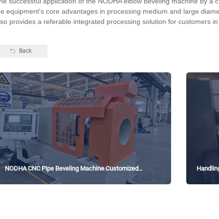
he successful application of the NODHA elbow beveling machine by a c
he equipment's core advantages in processing medium and large diamet
lso provides a referable integrated processing solution for customers in
Back
NODHA CNC Pipe Beveling Machine Customized
Handlin
Solution