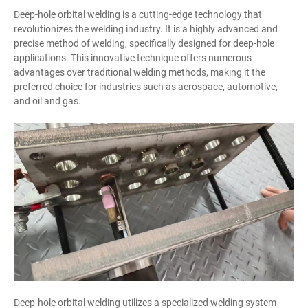
Deep-hole orbital welding is a cutting-edge technology that
revolutionizes the welding industry. It is a highly advanced and
precise method of welding, specifically designed for deep-hole
applications. This innovative technique offers numerous
advantages over traditional welding methods, making it the
preferred choice for industries such as aerospace, automotive,
and oil and gas.
Deep-hole orbital welding utilizes a specialized welding system