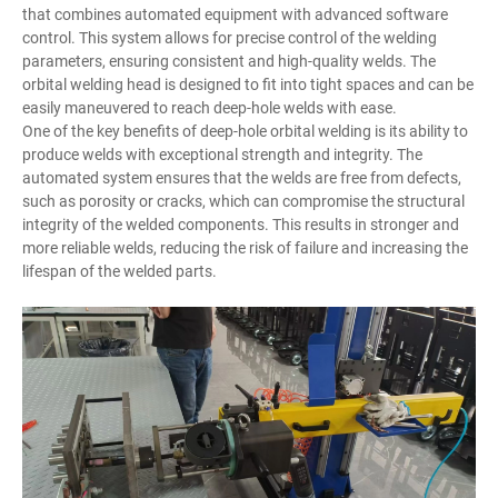
that combines automated equipment with advanced software
control. This system allows for precise control of the welding
parameters, ensuring consistent and high-quality welds. The
orbital welding head is designed to fit into tight spaces and can be
easily maneuvered to reach deep-hole welds with ease.
One of the key benefits of deep-hole orbital welding is its ability to
produce welds with exceptional strength and integrity. The
automated system ensures that the welds are free from defects,
such as porosity or cracks, which can compromise the structural
integrity of the welded components. This results in stronger and
more reliable welds, reducing the risk of failure and increasing the
lifespan of the welded parts.