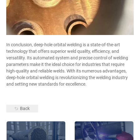
In conclusion, deep-hole orbital welding is a state-of-the-art
technology that offers superior weld quality, efficiency, and
versatility. Its automated system and precise control of welding
parameters make it the ideal choice for industries that require
high-quality and reliable welds. With its numerous advantages,
deep-hole orbital welding is revolutionizing the welding industry
and setting new standards for excellence.
Back