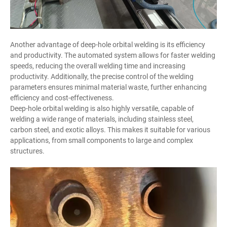
Another advantage of deep-hole orbital welding is its efficiency
and productivity. The automated system allows for faster welding
speeds, reducing the overall welding time and increasing
productivity. Additionally, the precise control of the welding
parameters ensures minimal material waste, further enhancing
efficiency and cost-effectiveness.
Deep-hole orbital welding is also highly versatile, capable of
welding a wide range of materials, including stainless steel,
carbon steel, and exotic alloys. This makes it suitable for various
applications, from small components to large and complex
structures.