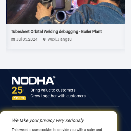
Tubesheet Orbital Welding debugging - Boiler Plant
T
Jul 05,2024
Wuxi,Jiangsu
25
Bring value to customers
+
Grow together with customers
Years
Contact Us
We take your privacy very seriously
12nd Building, No.9 Xingyang Road, Wuxi 214082,
This website uses cookies to provide you with a safer and