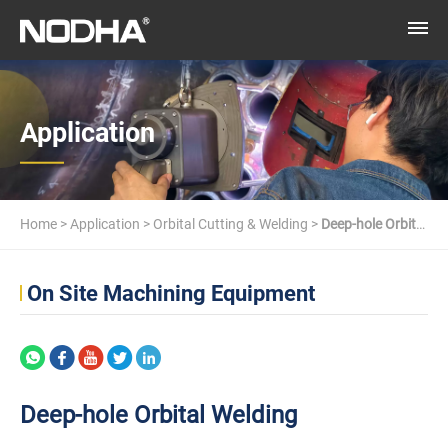
Application
Home
>
Application
>
Orbital Cutting & Welding
>
Deep-hole Orbital
Welding
On Site Machining Equipment
Deep-hole Orbital Welding