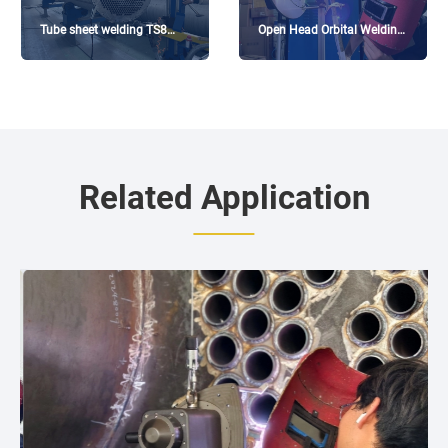
Tube sheet welding TS8
Open Head Orbital Welding
equipment in 2mm thin-
Machine -114 * 3.5
walled tube heat exchanger
Related Application