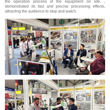
the operation process of the equipment on site. ,
demonstrated its fast and precise processing effects,
attracting the audience to stop and watch.