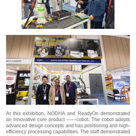
At this exhibition, NODHA and ReadyOn demonstrated
an innovative core product ——cobot. The cobot adopts
advanced design concepts and has positioning and high-
efficiency processing capabilities. The staff demonstrated