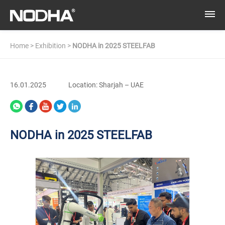
Home
>
Exhibition
>
NODHA in 2025 STEELFAB
16.01.2025
Location: Sharjah – UAE
NODHA in 2025 STEELFAB