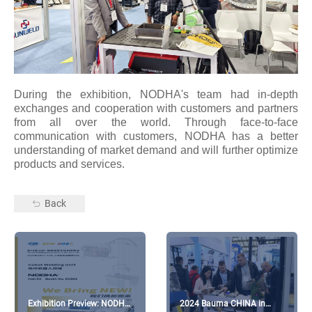
During the exhibition, NODHA's team had in-depth
exchanges and cooperation with customers and partners
from all over the world. Through face-to-face
communication with customers, NODHA has a better
understanding of market demand and will further optimize
products and services.
Back
Exhibition Preview: NODHA
2024 Bauma CHINA in