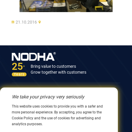
21.10.2016
25
Bring value to customers
+
Grow together with customers
Years
Contact Us
We take your privacy very seriously
12nd Building, No.9 Xingyang Road, Wuxi 214082,
This website uses cookies to provide you with a safer and
JiangSu, China
more personal experience. By accepting, you agree to the
0086 510 8580 8562
Cookie Policy and the use of cookies for advertising and
0086 152 5144 1199
analytics purposes.
info@nodha.com