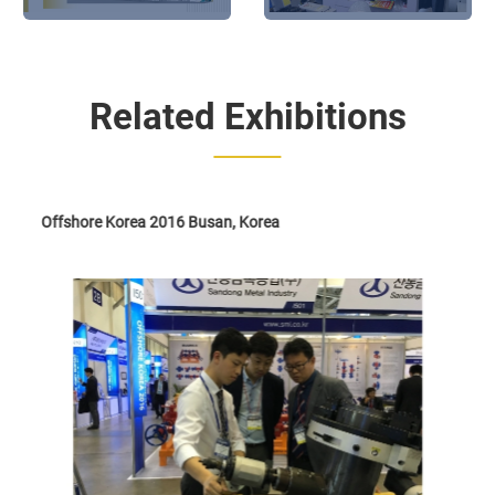
will be present at The 28th
Shanghai: NODHA exhibits
Beijing Essen Welding
&Cutting Fair
Related Exhibitions
Offshore Korea 2016 Busan, Korea