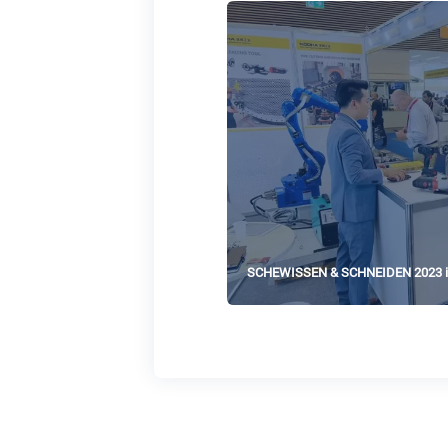
SCHEWISSEN & SCHNEIDEN 2023 i