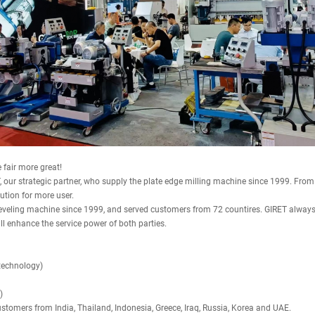
fair more great!
, our strategic partner, who supply the plate edge milling machine since 1999. From
ution for more user.
veling machine since 1999, and served customers from 72 countires. GIRET always f
l enhance the service power of both parties.
technology)
)
ustomers from India, Thailand, Indonesia, Greece, Iraq, Russia, Korea and UAE.