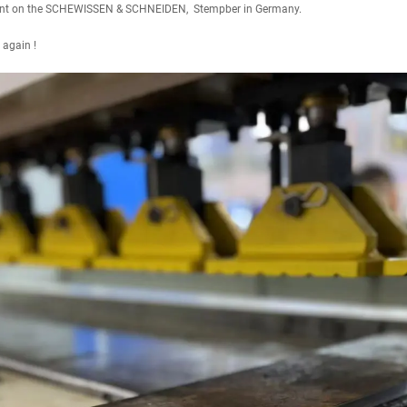
lient on the SCHEWISSEN & SCHNEIDEN, Stempber in Germany.
 again !