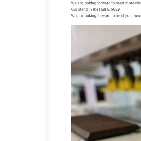
We are looking forward to meet more c
Our stand in the Hall 6, 6G29
We are looking forward to meet you there