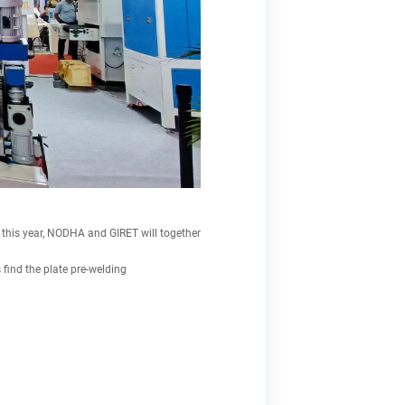
 this year, NODHA and GIRET will together
ind the plate pre-welding