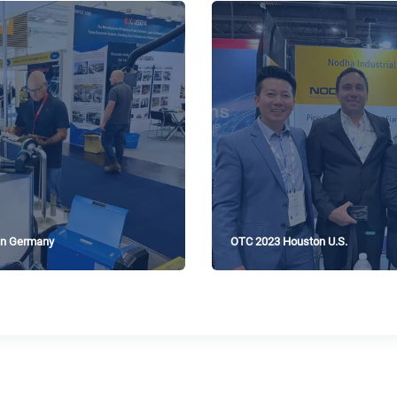
n Germany
OTC 2023 Houston U.S.