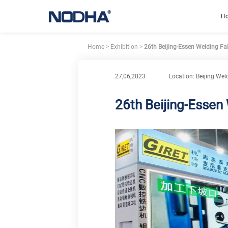
H
Home
>
Exhibition
>
26th Beijing-Essen Welding Fa
27,06,2023
Location: Beijing Wel
26th Beijing-Essen