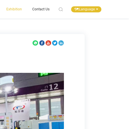
Language
Exhibition
Contact Us