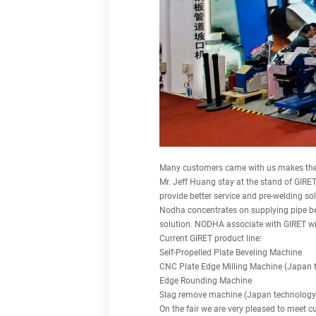
Many customers came with us makes the 
Mr. Jeff Huang stay at the stand of GIRET
provide better service and pre-welding sol
Nodha concentrates on supplying pipe be
solution. NODHA associate with GIRET wil
Current GIRET product line:
Self-Propelled Plate Beveling Machine
CNC Plate Edge Milling Machine (Japan 
Edge Rounding Machine
Slag remove machine (Japan technology
On the fair we are very pleased to meet c