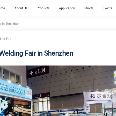
ome
About Us
Products
Application
Shorts
Events
ir in Shenzhen
ding Fair
 Welding Fair in Shenzhen