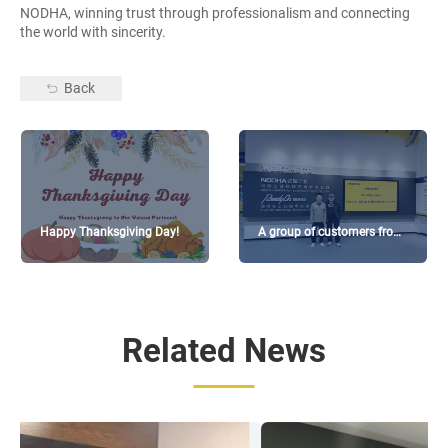
NODHA, winning trust through professionalism and connecting
the world with sincerity.
Back
Happy Thanksgiving Day!
A group of customers from
Taiwan visited
Related News