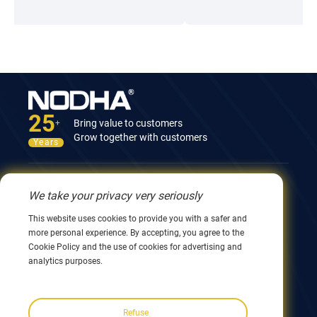
mature solutions that are highly trusted by the market,
including: On Site Machining Equipment (on-site processing
equipment), Orbital Cutting & Welding (orbital cutting and
welding) series products.
25
Bring value to customers
+
Grow together with customers
Years
Contact Us
We take your privacy very seriously
12nd Building, No.9 Xingyang Road, Wuxi 214082,
This website uses cookies to provide you with a safer and
JiangSu, China
more personal experience. By accepting, you agree to the
0086 510 8580 8562
Cookie Policy and the use of cookies for advertising and
0086 152 5144 1199
analytics purposes.
info@nodha.com
sales@nodha.com
Refuse