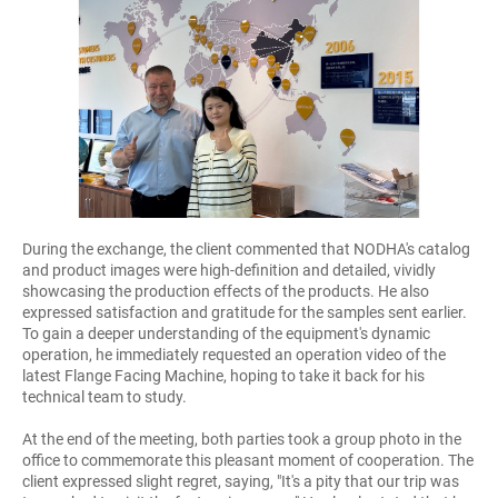
During the exchange, the client commented that NODHA's catalog
and product images were high-definition and detailed, vividly
showcasing the production effects of the products. He also
expressed satisfaction and gratitude for the samples sent earlier.
To gain a deeper understanding of the equipment's dynamic
operation, he immediately requested an operation video of the
latest Flange Facing Machine, hoping to take it back for his
technical team to study.
At the end of the meeting, both parties took a group photo in the
office to commemorate this pleasant moment of cooperation. The
client expressed slight regret, saying, "It's a pity that our trip was