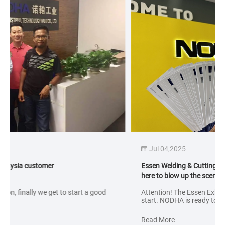
Jul 04,2025
Essen Welding & Cutting Exhibition in Germany! NODHA is
here to blow up the scene!
Attention! The Essen Exhibition in September is about to
start. NODHA is ready to participate in this exhibition with a
variety of collaborative robot welding solutions, including:
standard machines, laser welding, multi-axis linkage
Read More
welding and other solutions; focusing on displaying its