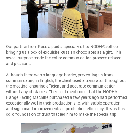
Our partner from Russia paid a special visit to NODHA's office,
bringing us a box of exquisite Russian chocolates as a gift. This
sweet surprise made the entire communication process relaxed
and pleasant.
Although there was a language barrier, preventing us from
communicating in English, the client used a translator throughout
the meeting, ensuring efficient and accurate communication
without any obstacles. The client mentioned that the NODHA
Flange Facing Machine purchased a few years ago had performed
exceptionally well in their production site, with stable operation
and significant improvements in production efficiency. It was this
solid foundation of trust that led him to make the special trip.