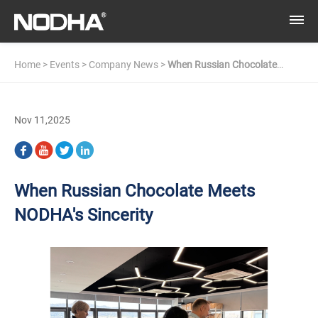
Home
>
Events
>
Company News
>
When Russian Chocolate
Meets NODHA's Sincerity
Nov 11,2025
When Russian Chocolate Meets
NODHA's Sincerity