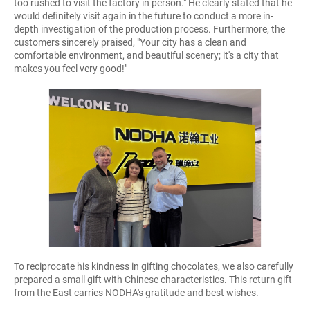
too rushed to visit the factory in person." He clearly stated that he
would definitely visit again in the future to conduct a more in-
depth investigation of the production process. Furthermore, the
customers sincerely praised, "Your city has a clean and
comfortable environment, and beautiful scenery; it's a city that
makes you feel very good!"
To reciprocate his kindness in gifting chocolates, we also carefully
prepared a small gift with Chinese characteristics. This return gift
from the East carries NODHA's gratitude and best wishes.