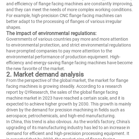
and efficiency of flange facing machines are constantly improving,
and they can meet the needs of more complex working conditions.
For example, high-precision CNC flange facing machines can
better adapt to the processing of flanges of various irregular
shapes.
The impact of environmental regulations:
Governments of various countries pay more and more attention
to environmental protection, and strict environmental regulations
have prompted companies to pay more attention to the
environmental performance of production equipment. High-
efficiency and energy-saving flange facing machines have become
the new favorite of the market.
2. Market demand analysis
From the perspective of the global market, the market for flange
facing machines is growing steadily. According to a research
report by QYResearch, the sales of the global flange facing
machine market in 2023 have reached a certain scale, and it is
expected to achieve higher growth by 2030. This growth is mainly
driven by the demand for precision machining in fields such as
aerospace, petrochemicals, and high-end manufacturing.
In China, this trend is also obvious. As the world's factory, China's
upgrading of its manufacturing industry has led to an increase in
demand for efficient and high-precision processing equipment. It