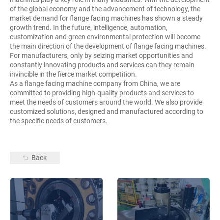
of the global economy and the advancement of technology, the
market demand for flange facing machines has shown a steady
growth trend. In the future, intelligence, automation,
customization and green environmental protection will become
the main direction of the development of flange facing machines.
For manufacturers, only by seizing market opportunities and
constantly innovating products and services can they remain
invincible in the fierce market competition.
As a flange facing machine company from China, we are
committed to providing high-quality products and services to
meet the needs of customers around the world. We also provide
customized solutions, designed and manufactured according to
the specific needs of customers.
Back