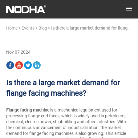
Home
>
Events
>
Blog
>
Is there a large market demand for flange
facing machines?
Nov 07,2024
Is there a large market demand for
flange facing machines?
Flange facing machine
is a mechanical equipment used for
processing flange end faces, which is widely used in petroleum,
chemical, electric power, shipbuilding and other industries. With
the continuous advancement of industrialization, the market
demand for flange facing machines is also growing. This article