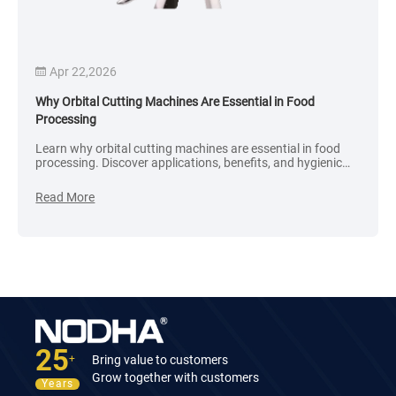
Sep 18,2025
ines Are Essential in Food
What factors affect the price o
 machines are essential in food
What factors directly affect the 
ications, benefits, and hygienic
machines? As a purchasing pers
r food-grade systems.
judge the cost-effectiveness of
Read More
25
Bring value to customers
+
Grow together with customers
Years