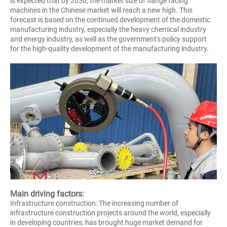
is expected that by 2030, the market size of flange facing
machines in the Chinese market will reach a new high. This
forecast is based on the continued development of the domestic
manufacturing industry, especially the heavy chemical industry
and energy industry, as well as the government's policy support
for the high-quality development of the manufacturing industry.
Main driving factors:
Infrastructure construction: The increasing number of
infrastructure construction projects around the world, especially
in developing countries, has brought huge market demand for