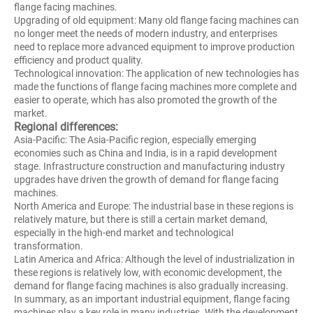
flange facing machines.
Upgrading of old equipment: Many old flange facing machines can
no longer meet the needs of modern industry, and enterprises
need to replace more advanced equipment to improve production
efficiency and product quality.
Technological innovation: The application of new technologies has
made the functions of flange facing machines more complete and
easier to operate, which has also promoted the growth of the
market.
Regional differences:
Asia-Pacific: The Asia-Pacific region, especially emerging
economies such as China and India, is in a rapid development
stage. Infrastructure construction and manufacturing industry
upgrades have driven the growth of demand for flange facing
machines.
North America and Europe: The industrial base in these regions is
relatively mature, but there is still a certain market demand,
especially in the high-end market and technological
transformation.
Latin America and Africa: Although the level of industrialization in
these regions is relatively low, with economic development, the
demand for flange facing machines is also gradually increasing.
In summary, as an important industrial equipment, flange facing
machines play a key role in many industries. With the development