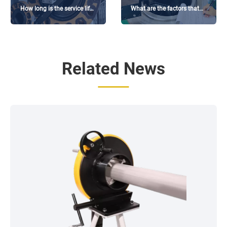
How long is the service life
What are the factors that
of the flange facing
affect the price of flange
machine?
facing machine?
Related News