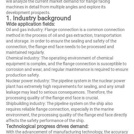
will analyze the current market demand for flange facing
machines in detail from multiple angles and explore its
development prospects.
1. Industry background
Wide application fields:
Oil and gas industry: Flange connection is a common connection
method in the process of oil and gas extraction, transportation
and storage. In order to ensure the sealing and safety of the
connection, the flange end face needs to be processed and
maintained regularly.
Chemical industry: The operating environment of chemical
equipment is complex, and the flange connection is susceptible to
corrosion and wear, and regular maintenance is required to ensure
production safety.
Nuclear power industry: The pipeline system in the nuclear power
plant has extremely high requirements for sealing, and any small
leakage may lead to serious consequences. Therefore, the
processing quality of the flange end face is crucial.
Shipbuilding industry: The pipeline system on the ship also
requires reliable flange connection, especially in the marine
environment, the processing quality of the flange end face directly
affects the safety performance of the ship.
Technological progress drives demand:
With the advancement of manufacturing technology, the accuracy