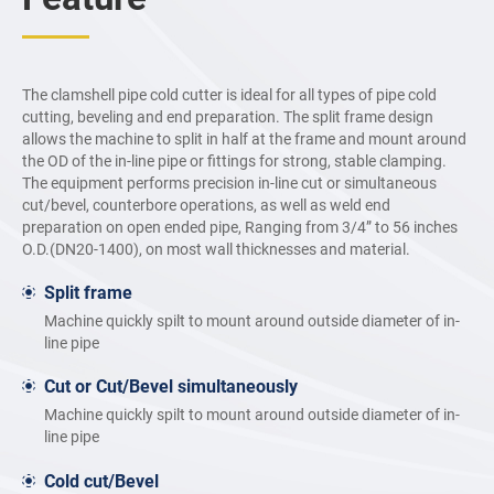
The clamshell pipe cold cutter is ideal for all types of pipe cold
cutting, beveling and end preparation. The split frame design
allows the machine to split in half at the frame and mount around
the OD of the in-line pipe or fittings for strong, stable clamping.
The equipment performs precision in-line cut or simultaneous
cut/bevel, counterbore operations, as well as weld end
preparation on open ended pipe, Ranging from 3/4” to 56 inches
O.D.(DN20-1400), on most wall thicknesses and material.
Split frame
Machine quickly spilt to mount around outside diameter of in-
line pipe
Cut or Cut/Bevel simultaneously
Machine quickly spilt to mount around outside diameter of in-
line pipe
Cold cut/Bevel