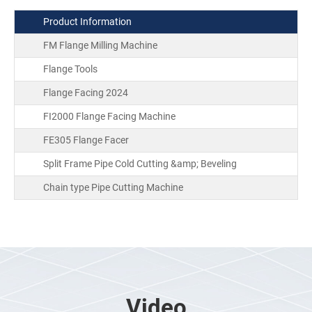
Product Information
FM Flange Milling Machine
Flange Tools
Flange Facing 2024
FI2000 Flange Facing Machine
FE305 Flange Facer
Split Frame Pipe Cold Cutting &amp; Beveling
Chain type Pipe Cutting Machine
Video