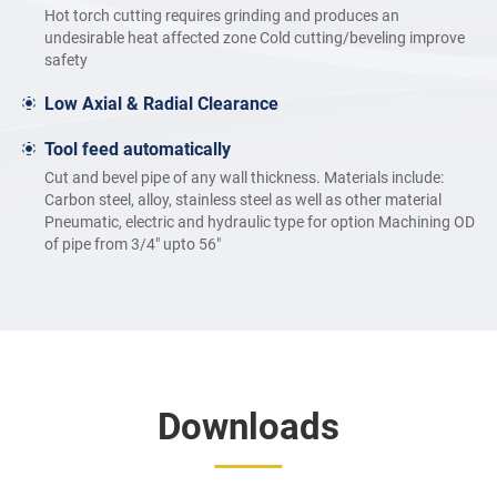
Hot torch cutting requires grinding and produces an
undesirable heat affected zone Cold cutting/beveling improve
safety
Low Axial & Radial Clearance
Tool feed automatically
Cut and bevel pipe of any wall thickness. Materials include:
Carbon steel, alloy, stainless steel as well as other material
Pneumatic, electric and hydraulic type for option Machining OD
of pipe from 3/4″ upto 56″
Downloads