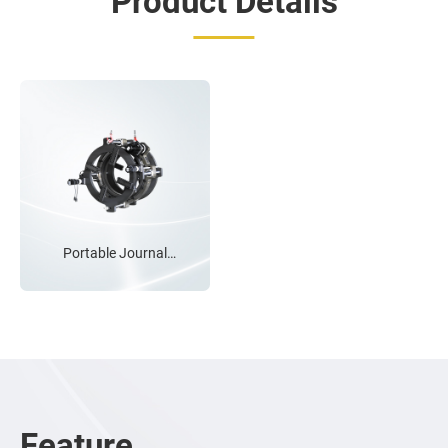
Product Details
Induction hardened
chrome guide bars x4
Precison linear guide
bearings
Portable Journal
Lathe
Twin lead-screws for
balanced & precision
feeding
Variable speed feed
control
Feature