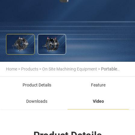
Home
>
Products
>
On Site Machining Equipment
>
Portable
Journal Lathe
Product Details
Feature
Downloads
Video