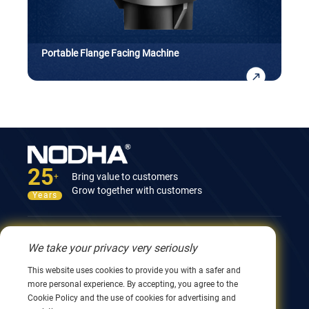
Portable Flange Facing Machine
25
Bring value to customers
+
Grow together with customers
Years
Contact Us
We take your privacy very seriously
12nd Building, No.9 Xingyang Road, Wuxi 214082,
This website uses cookies to provide you with a safer and
JiangSu, China
more personal experience. By accepting, you agree to the
0086 510 8580 8562
Cookie Policy and the use of cookies for advertising and