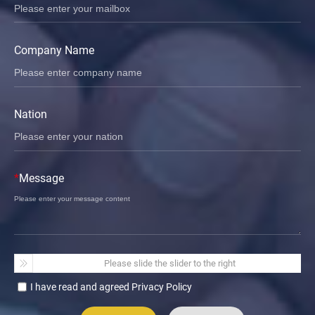
Company Name
Nation
*
Message
Please slide the slider to the right
I have read and agreed Privacy Policy