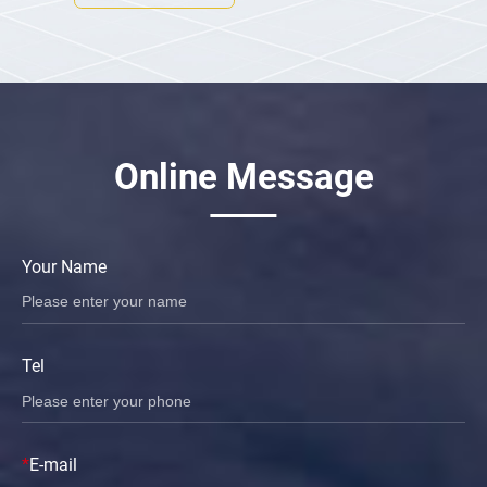
Online Message
Your Name
Tel
*
E-mail