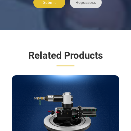
Related Products