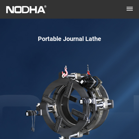
Portable Journal Lathe