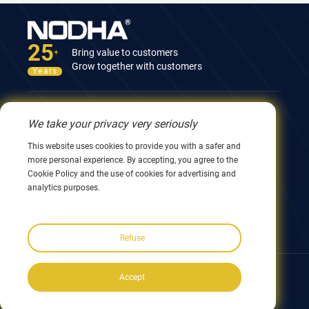
25
Bring value to customers
+
Grow together with customers
Years
Contact Us
We take your privacy very seriously
12nd Building, No.9 Xingyang Road, Wuxi 214082,
This website uses cookies to provide you with a safer and
JiangSu, China
more personal experience. By accepting, you agree to the
0086 510 8580 8562
Cookie Policy and the use of cookies for advertising and
0086 152 5144 1199
analytics purposes.
info@nodha.com
sales@nodha.com
Refuse
Follow us:
Accept
Copyright ©2023 NODHA Industrial Co.,Ltd. All rights reserved