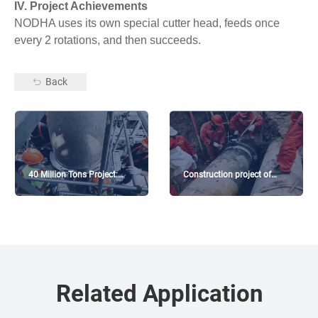
IV. Project Achievements
NODHA uses its own special cutter head, feeds once
every 2 rotations, and then succeeds.
Back
40 Million Tons Project:
Construction project of
Diesel hydrocracking unit
intermediate station in
GaoMi
Related Application