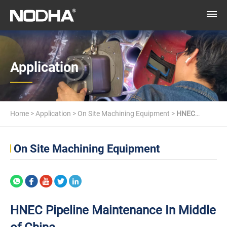
Application
Home
>
Application
>
On Site Machining Equipment
>
HNEC
Pipeline Maintenance In Middle of China
On Site Machining Equipment
HNEC Pipeline Maintenance In Middle