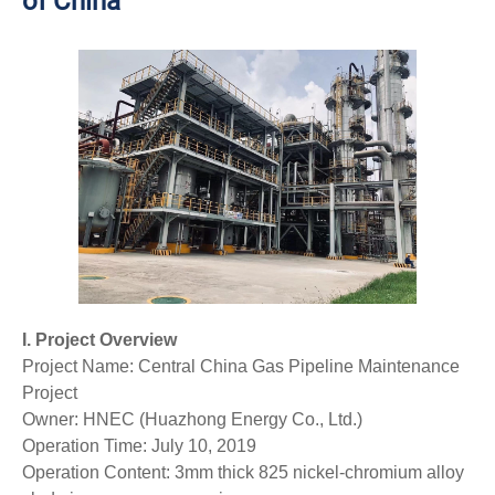
of China
I. Project Overview
Project Name: Central China Gas Pipeline Maintenance
Project
Owner: HNEC (Huazhong Energy Co., Ltd.)
Operation Time: July 10, 2019
Operation Content: 3mm thick 825 nickel-chromium alloy