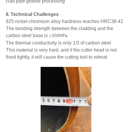
clad pipe groove processing
II. Technical Challenges
825 nickel-chromium alloy hardness reaches HRC38-42
The bonding strength between the cladding and the
carbon steel base is
≥
350MPa
The thermal conductivity is only 1/3 of carbon steel
This material is very hard, and if the cutter head is not
fixed tightly, it will cause the cutting tool to retreat