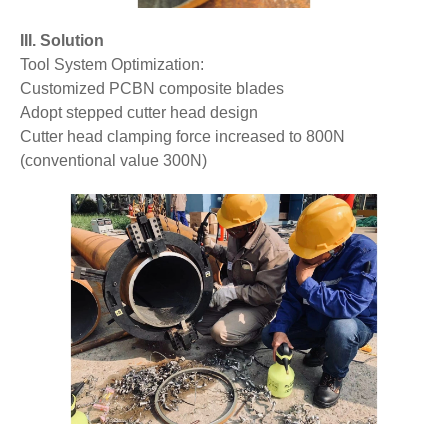
III. Solution
Tool System Optimization:
Customized PCBN composite blades
Adopt stepped cutter head design
Cutter head clamping force increased to 800N
(conventional value 300N)