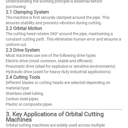
Understanding the working principle is essential before
purchasing.
2.1 Clamping System
The machine is first securely clamped around the pipe. This
ensures stability and prevents vibration during cutting.
2.2 Orbital Motion
The cutting head rotates 360° around the pipe, maintaining a
constant cutting path. This eliminates human error and ensures a
uniform cut.
2.3 Drive System
Most machines use one of the following drive types:
Electric drive (most common, stable and efficient)
Pneumatic drive (ideal for explosive or sensitive environments)
Hydraulic drive (used for heavy-duty industrial applications)
2.4 Cutting Tools
Different blades or cutting heads are selected depending on
material type:
Stainless steel tubing
Carbon steel pipes
Plastic or composite pipes
3. Key Applications of Orbital Cutting
Machines
Orbital cutting machines are widely used across multiple