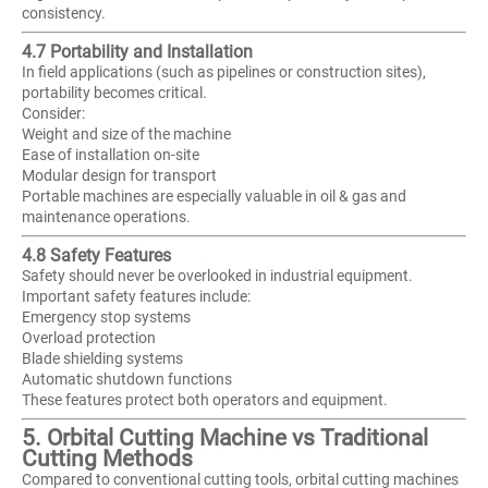
consistency.
4.7 Portability and Installation
In field applications (such as pipelines or construction sites),
portability becomes critical.
Consider:
Weight and size of the machine
Ease of installation on-site
Modular design for transport
Portable machines are especially valuable in oil & gas and
maintenance operations.
4.8 Safety Features
Safety should never be overlooked in industrial equipment.
Important safety features include:
Emergency stop systems
Overload protection
Blade shielding systems
Automatic shutdown functions
These features protect both operators and equipment.
5. Orbital Cutting Machine vs Traditional
Cutting Methods
Compared to conventional cutting tools, orbital cutting machines