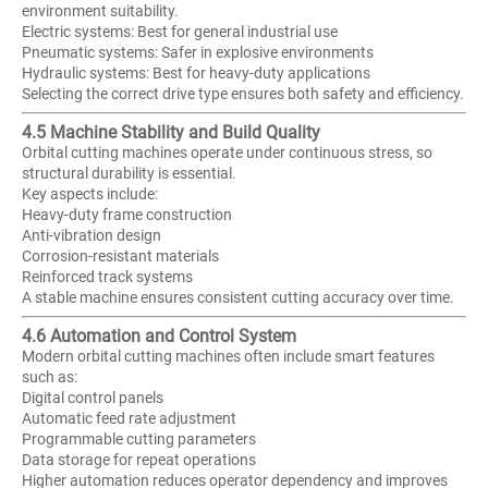
environment suitability.
Electric systems: Best for general industrial use
Pneumatic systems: Safer in explosive environments
Hydraulic systems: Best for heavy-duty applications
Selecting the correct drive type ensures both safety and efficiency.
4.5 Machine Stability and Build Quality
Orbital cutting machines operate under continuous stress, so
structural durability is essential.
Key aspects include:
Heavy-duty frame construction
Anti-vibration design
Corrosion-resistant materials
Reinforced track systems
A stable machine ensures consistent cutting accuracy over time.
4.6 Automation and Control System
Modern orbital cutting machines often include smart features
such as:
Digital control panels
Automatic feed rate adjustment
Programmable cutting parameters
Data storage for repeat operations
Higher automation reduces operator dependency and improves