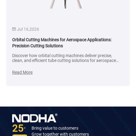
Jul 16,2026
Orbital Cutting Machines for Aerospace Applications:
Precision Cutting Solutions
Discover how orbital cutting machines deliver precise,
clean, and efficient tube cutting solutions for aerospace
applications, including aircraft and space systems.
Read More
25
Bring value to customers
+
Grow together with customers