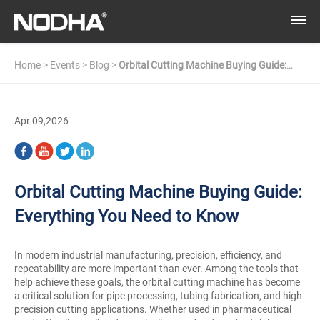
Home
>
Events
>
Blog
>
Orbital Cutting Machine Buying Guide:
Everything You Need to Know
Apr 09,2026
Orbital Cutting Machine Buying Guide:
Everything You Need to Know
In modern industrial manufacturing, precision, efficiency, and
repeatability are more important than ever. Among the tools that
help achieve these goals, the
orbital cutting machine
has become
a critical solution for pipe processing, tubing fabrication, and high-
precision cutting applications. Whether used in pharmaceutical