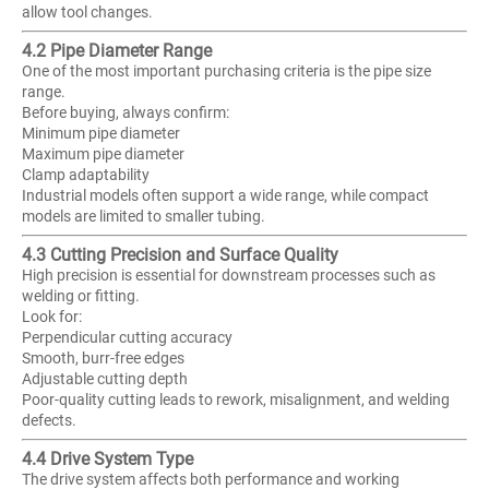
allow tool changes.
4.2 Pipe Diameter Range
One of the most important purchasing criteria is the pipe size
range.
Before buying, always confirm:
Minimum pipe diameter
Maximum pipe diameter
Clamp adaptability
Industrial models often support a wide range, while compact
models are limited to smaller tubing.
4.3 Cutting Precision and Surface Quality
High precision is essential for downstream processes such as
welding or fitting.
Look for:
Perpendicular cutting accuracy
Smooth, burr-free edges
Adjustable cutting depth
Poor-quality cutting leads to rework, misalignment, and welding
defects.
4.4 Drive System Type
The drive system affects both performance and working