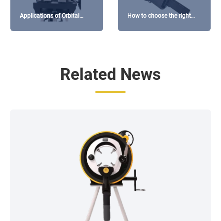
Applications of Orbital
How to choose the right
Cutting Machines in the
welding head for orbital
Pharmaceutical Industry
welding machines?
Related News